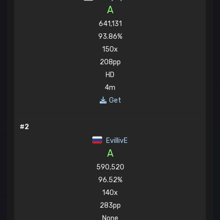
A
641,131
93.86%
150x
208pp
HD
4m
Get
#2
EvillivE
A
590,520
96.52%
140x
283pp
None