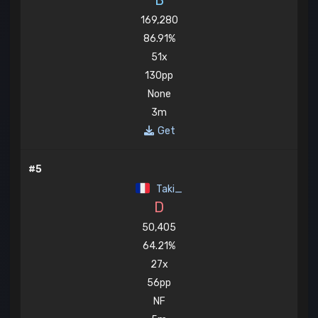
B
169,280
86.91%
51x
130pp
None
3m
Get
#5
Taki_
D
50,405
64.21%
27x
56pp
NF