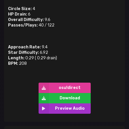
Circle Size:
4
HP Drain:
6
Overall Difficulty:
9.6
Passes/Plays:
40
/
122
Approach Rate:
9.4
Star Difficulty:
6.92
Length:
0:29
(
0:29
drain)
BPM:
208
osu!direct
Download
Preview Audio