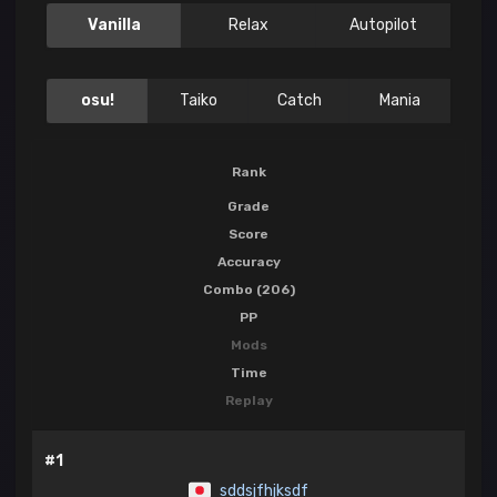
Vanilla
Relax
Autopilot
osu!
Taiko
Catch
Mania
Rank
Grade
Score
Accuracy
Combo (206)
PP
Mods
Time
Replay
#1
sddsjfhjksdf