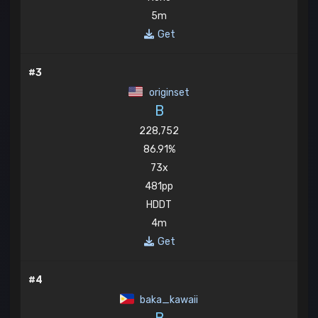
5m
Get
#3
originset
B
228,752
86.91%
73x
481pp
HDDT
4m
Get
#4
baka_kawaii