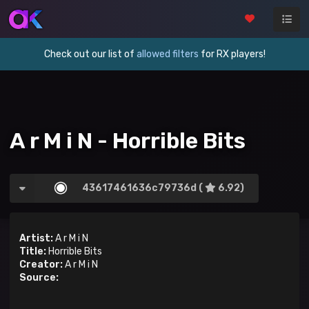
Check out our list of
allowed filters
for RX players!
A r M i N - Horrible Bits
43617461636c79736d (
6.92)
Artist:
A r M i N
Title:
Horrible Bits
Creator:
A r M i N
Source: