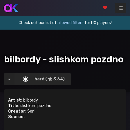
Check out our list of
allowed filters
for RX players!
bilbordy - slishkom pozdno
hard (
3.64)
Artist:
bilbordy
Title:
slishkom pozdno
Creator:
Seni
Source: