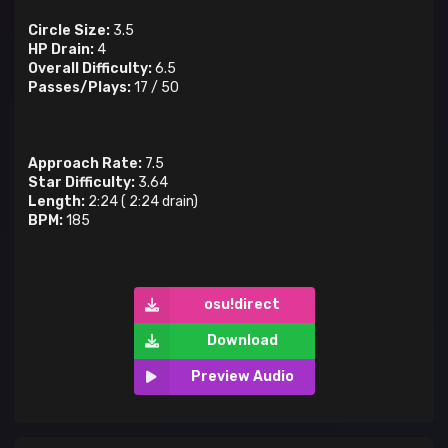
Circle Size:
3.5
HP Drain:
4
Overall Difficulty:
6.5
Passes/Plays:
17
/
50
Approach Rate:
7.5
Star Difficulty:
3.64
Length:
2:24
(
2:24
drain)
BPM:
185
osu!direct
Download
Preview Audio