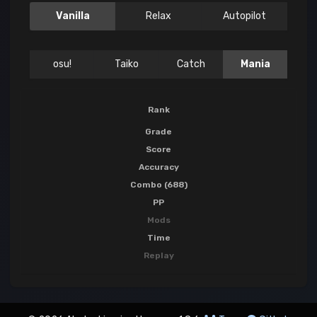
Vanilla
Relax
Autopilot
osu!
Taiko
Catch
Mania
Rank
Grade
Score
Accuracy
Combo (688)
PP
Mods
Time
Replay