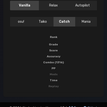
Vanilla
Relax
Autopilot
osu!
Taiko
Catch
Mania
Rank
Grade
Score
Accuracy
Combo (1316)
PP
Mods
Time
Replay