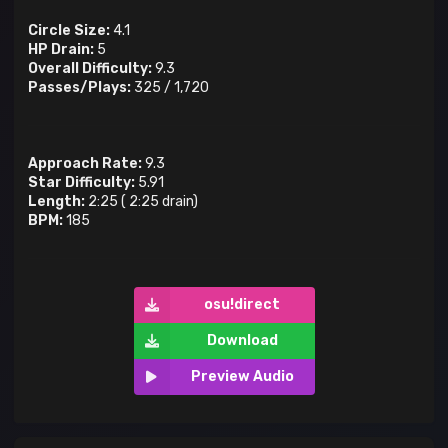
Circle Size:
4.1
HP Drain:
5
Overall Difficulty:
9.3
Passes/Plays:
325
/
1,720
Approach Rate:
9.3
Star Difficulty:
5.91
Length:
2:25
(
2:25
drain)
BPM:
185
osu!direct
Download
Preview Audio