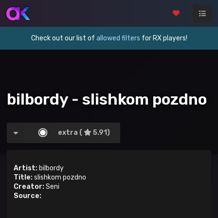
Check out our list of
allowed filters
for RX players!
bilbordy - slishkom pozdno
extra (
5.91)
Artist:
bilbordy
Title:
slishkom pozdno
Creator:
Seni
Source: