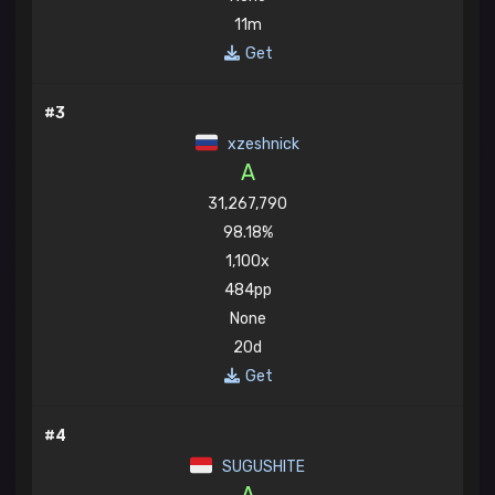
11m
Get
#3
xzeshnick
A
31,267,790
98.18%
1,100x
484pp
None
20d
Get
#4
SUGUSHITE