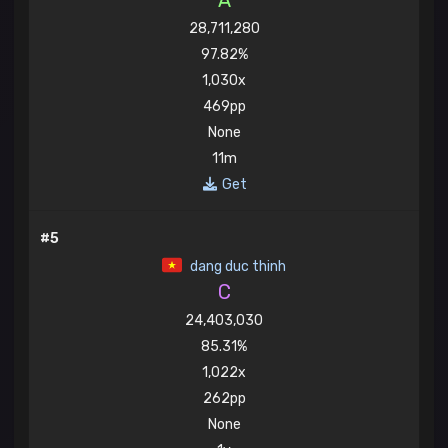
A
28,711,280
97.82%
1,030x
469pp
None
11m
Get
#5
dang duc thinh
C
24,403,030
85.31%
1,022x
262pp
None