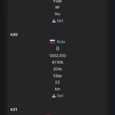
62pp
NF
9m
Get
#20
Kote
B
1,832,350
87.10%
204x
52pp
EZ
6m
Get
#21