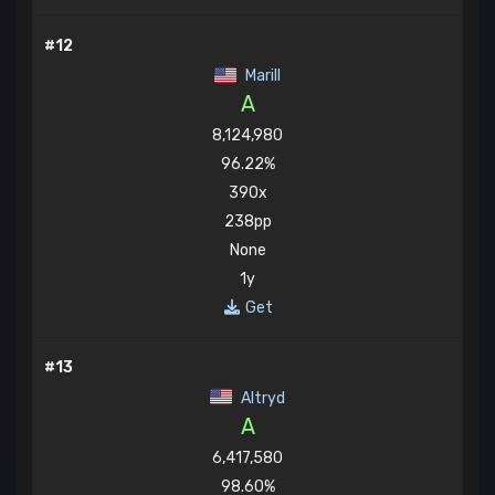
#12
Marill
A
8,124,980
96.22%
390x
238pp
None
1y
Get
#13
Altryd
A
6,417,580
98.60%