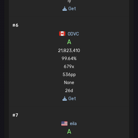
1y
Get
#6
ODVC
A
21,823,410
99.64%
679x
536pp
None
26d
Get
#7
eila
A