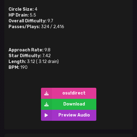
Circle Size:
4
HP Drain:
5.5
Overall Difficulty:
9.7
Passes/Plays:
324
/
2,416
Approach Rate:
9.8
Star Difficulty:
7.42
Length:
3:12
(
3:12
drain)
BPM:
190
osu!direct
Download
Preview Audio