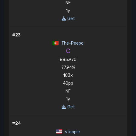
NF
1y
Get
#23
The-Peepo
C
885,970
77.94%
103x
40pp
NF
1y
Get
#24
stoopie