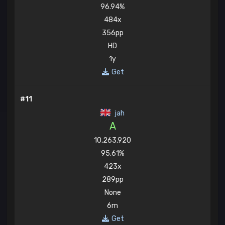
96.94%
484x
356pp
HD
1y
Get
#11
jah
A
10,263,920
95.61%
423x
289pp
None
6m
Get