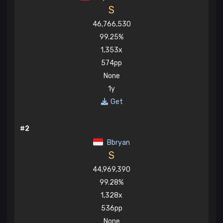
S
46,766,530
99.25%
1,353x
574pp
None
1y
Get
#2
Bbryan
S
44,969,390
99.28%
1,328x
536pp
None