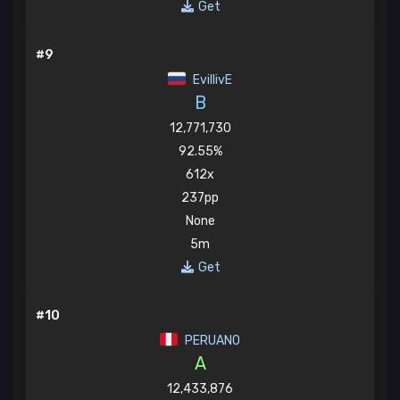
Get
#9
EvillivE
B
12,771,730
92.55%
612x
237pp
None
5m
Get
#10
PERUANO
A
12,433,876