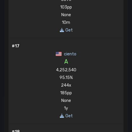
103pp
None
10m
Get
#17
ciento
A
4,252,540
95.15%
244x
185pp
None
1y
Get
#18