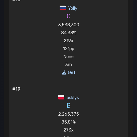
Yolly
C
3,538,300
84.38%
219x
121pp
None
3m
Get
#19
asklys
B
2,265,375
85.81%
273x