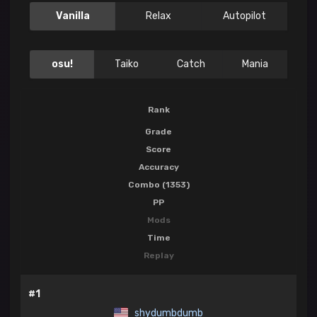
Vanilla
Relax
Autopilot
osu!
Taiko
Catch
Mania
Rank
Grade
Score
Accuracy
Combo (1353)
PP
Mods
Time
Replay
#1
shydumbdumb