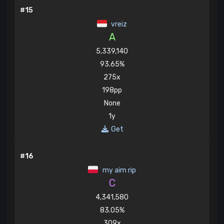
#15
vreiz
A
5,339,140
93.65%
275x
198pp
None
1y
Get
#16
my aim rip
C
4,341,580
83.05%
309x