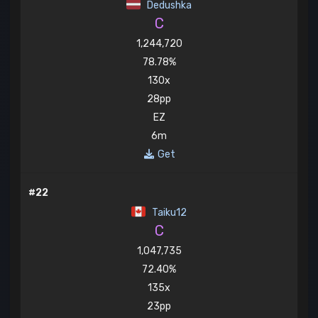
Dedushka
C
1,244,720
78.78%
130x
28pp
EZ
6m
Get
#22
Taiku12
C
1,047,735
72.40%
135x
23pp