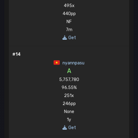
495x
440pp
NF
7m
Get
#14
nyannpasu
A
5,757,780
96.55%
251x
246pp
None
1y
Get