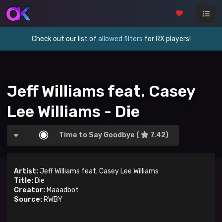
Check out our list of
allowed filters
for RX players!
Jeff Williams feat. Casey
Lee Williams - Die
Time to Say Goodbye (
7.42)
Artist:
Jeff Williams feat. Casey Lee Williams
Title:
Die
Creator:
Maaadbot
Source:
RWBY