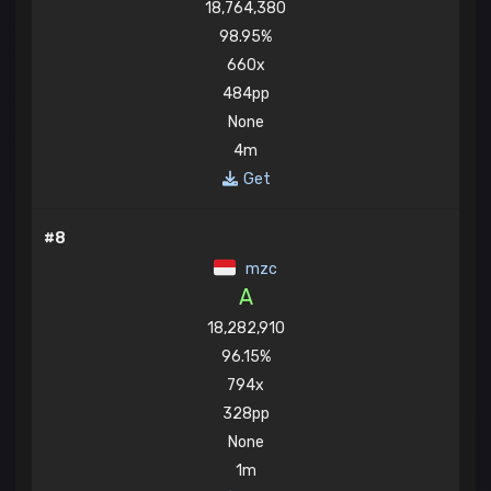
18,764,380
98.95%
660x
484pp
None
4m
Get
#8
mzc
A
18,282,910
96.15%
794x
328pp
None
1m