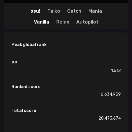
osu!
Taiko
Catch
Mania
Vanilla
Relax
Autopilot
Peak global rank
PP
1,612
Ranked score
6,634,959
Total score
20,473,674