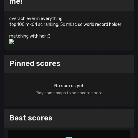
me!
overachiever in everything
top 100 mk64 sc ranking, 5x mksc sc world record holder
matching with her :3
Pinned scores
No scores yet
Play some maps to see scores here
Best scores