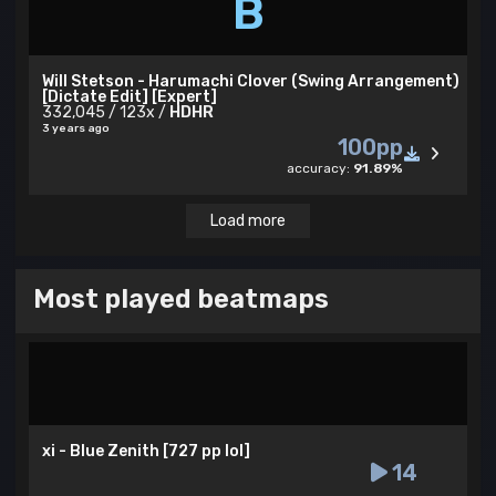
B
Will Stetson - Harumachi Clover (Swing Arrangement)
[Dictate Edit] [Expert]
332,045 / 123x /
HDHR
3 years ago
100pp
accuracy:
91.89%
Load more
Most played beatmaps
xi - Blue Zenith [727 pp lol]
14