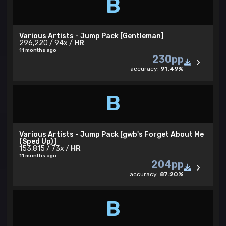
B
Various Artists - Jump Pack [Gentleman]
296,220 / 94x /
HR
11 months ago
230pp
accuracy:
91.49%
B
Various Artists - Jump Pack [gwb's Forget About Me
(Sped Up)]
153,815 / 73x /
HR
11 months ago
204pp
accuracy:
87.20%
B