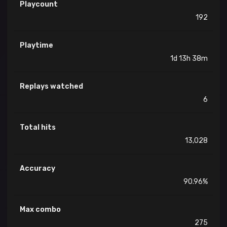
Playcount
192
Playtime
1d 13h 38m
Replays watched
6
Total hits
13,028
Accuracy
90.96%
Max combo
275