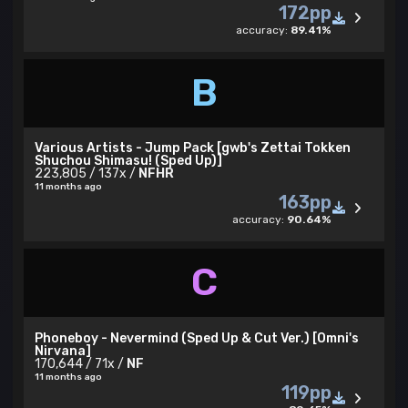
172pp
accuracy:
89.41%
B
Various Artists - Jump Pack [gwb's Zettai Tokken
Shuchou Shimasu! (Sped Up)]
223,805 / 137x /
NFHR
11 months ago
163pp
accuracy:
90.64%
C
Phoneboy - Nevermind (Sped Up & Cut Ver.) [Omni's
Nirvana]
170,644 / 71x /
NF
11 months ago
119pp