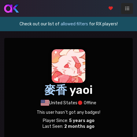
Check out our list of
allowed filters
for RX players!
麥香
yaoi
United States
Offline
This user hasn't got any badges!
Player Since:
5 years ago
Last Seen:
2 months ago