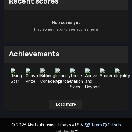
Recent scores
No scores yet
Play some maps to see scores here
Achievements
Load more
© 2026 Akatsuki, using Hanayo v1.8.6.
Team
Github
Language