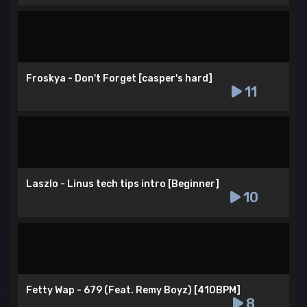
Froskya - Don't Forget [casper's hard]
11
Laszlo - Linus tech tips intro [Beginner]
10
Fetty Wap - 679 (Feat. Remy Boyz) [410BPM]
8