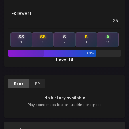
Followers
25
SS
SS
S
S
A
1
2
2
1
11
78%
Level 14
Rank
PP
No history available
Play some maps to start tracking progress