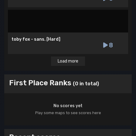
toby fox - sans. [Hard]
8
Load more
First Place Ranks
(0 in total)
No scores yet
Play some maps to see scores here