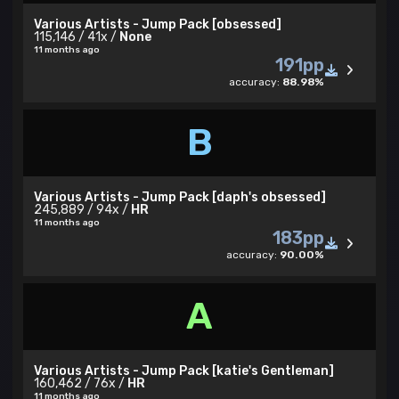
Various Artists - Jump Pack [obsessed]
115,146 / 41x /
None
11 months ago
191pp
accuracy:
88.98%
B
Various Artists - Jump Pack [daph's obsessed]
245,889 / 94x /
HR
11 months ago
183pp
accuracy:
90.00%
A
Various Artists - Jump Pack [katie's Gentleman]
160,462 / 76x /
HR
11 months ago