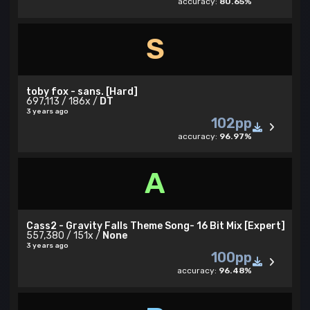
accuracy:
80.65%
S
toby fox - sans. [Hard]
697,113 / 186x /
DT
3 years ago
102pp
accuracy:
96.97%
A
Cass2 - Gravity Falls Theme Song- 16 Bit Mix [Expert]
557,380 / 151x /
None
3 years ago
100pp
accuracy:
96.48%