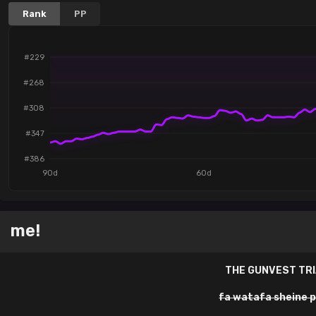
Rank
PP
#229
#268
#308
#347
#386
90d
60d
me!
THE GUNVEST TR
fa watafa sheine 