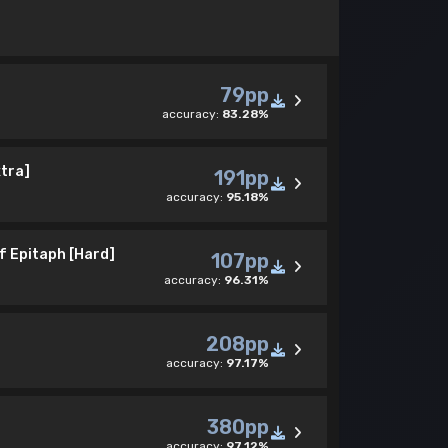
79pp
accuracy:
83.28%
tra]
191pp
accuracy:
95.18%
f Epitaph [Hard]
107pp
accuracy:
96.31%
208pp
accuracy:
97.17%
]
380pp
accuracy:
97.12%