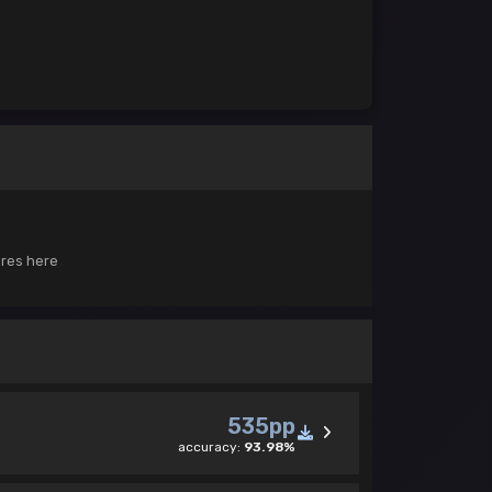
ores here
535pp
accuracy:
93.98%