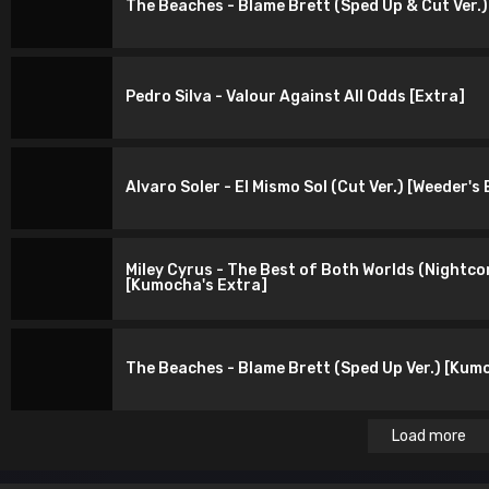
The Beaches - Blame Brett (Sped Up & Cut Ver.)
Pedro Silva - Valour Against All Odds [Extra]
Alvaro Soler - El Mismo Sol (Cut Ver.) [Weeder's
Miley Cyrus - The Best of Both Worlds (Nightcor
[Kumocha's Extra]
The Beaches - Blame Brett (Sped Up Ver.) [Kum
Load more