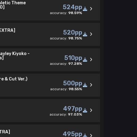
hletic Theme
524pp
O]
accuracy:
98.59%
 EXTRA]
520pp
accuracy:
98.75%
ayley Kiyoko -
510pp
a]
accuracy:
97.28%
e & Cut Ver.)
500pp
accuracy:
98.55%
497pp
accuracy:
97.03%
XTRA]
495pp