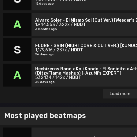
12 days ago
Alvaro Soler - El Mismo Sol (Cut Ver.) [Weeder's
A
1,944,553 / 322x /
HDDT
3 months ago
FLORE - GRIM (NIGHTCORE & CUT VER.) [KUMO
S
1,179,616 / 237x /
HDDT
26 days ago
Hechizeros Band x Koji Kondo - El Sonidito x At
A
(DitzyFlama Mashup) [-AzuMi's EXPERT]
532,134 / 142x /
HDDT
30 days ago
Load more
Most played beatmaps