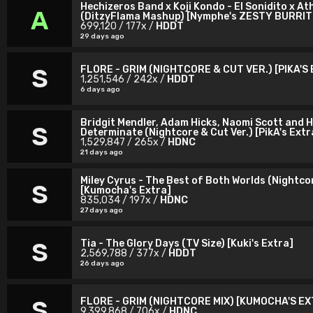
Hechizeros Band x Koji Kondo - El Sonidito x At
A
(DitzyFlama Mashup) [Nymphe's ZESTY BURRIT
699,120 / 177x /
HDDT
29 days ago
FLORE - GRIM (NIGHTCORE & CUT VER.) [PIKA'S
S
1,251,546 / 242x /
HDDT
6 days ago
Bridgit Mendler, Adam Hicks, Naomi Scott and H
S
Determinate (Nightcore & Cut Ver.) [PikA's Extr
1,529,847 / 265x /
HDNC
21 days ago
Miley Cyrus - The Best of Both Worlds (Nightcor
S
[Kumocha's Extra]
835,034 / 197x /
HDNC
27 days ago
Tia - The Glory Days (TV Size) [Kuki's Extra]
S
2,569,788 / 377x /
HDDT
26 days ago
FLORE - GRIM (NIGHTCORE MIX) [KUMOCHA'S E
S
9,399,868 / 706x /
HDNC