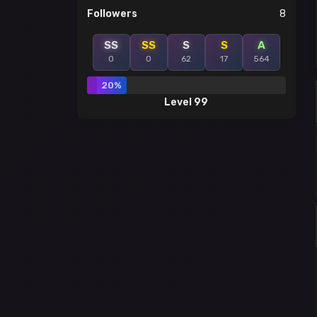
Followers
8
SS
SS
S
S
A
0
0
62
17
564
20%
Level 99