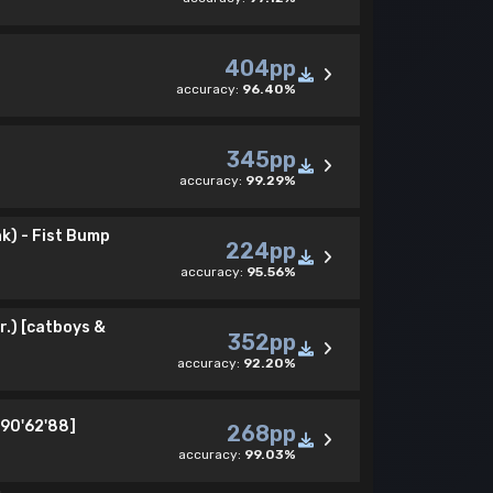
404pp
accuracy:
96.40%
345pp
accuracy:
99.29%
k) - Fist Bump
224pp
accuracy:
95.56%
r.) [catboys &
352pp
accuracy:
92.20%
[90'62'88]
268pp
accuracy:
99.03%