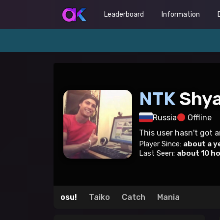
Leaderboard
Information
NTK
Shy
Russia
Offline
This user hasn't got 
Player Since:
about a y
Last Seen:
about 10 h
osu!
Taiko
Catch
Mania