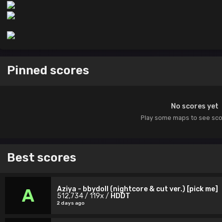
Pinned scores
No scores yet
Play some maps to see sc
Best scores
Aziya - bbydoll (nightcore & cut ver.) [pick me]
A
512,734 / 119x /
HDDT
2 days ago