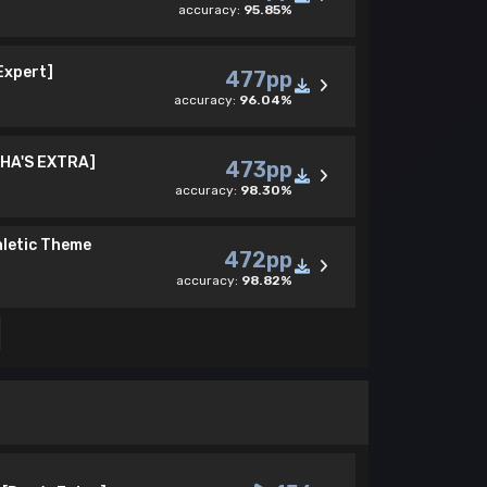
accuracy:
95.85%
 Expert]
477pp
accuracy:
96.04%
CHA'S EXTRA]
473pp
accuracy:
98.30%
hletic Theme
472pp
accuracy:
98.82%