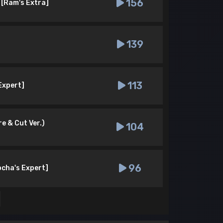
156
 [Ram's Extra]
139
113
 Expert]
e & Cut Ver.)
104
96
ocha's Expert]