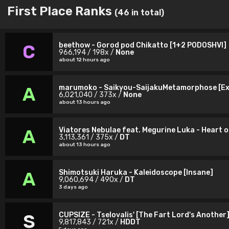
First Place Ranks
(46 in total)
beethow - Gorod pod Chikatto [1+2 PODOSHVI]
C
966,194 / 198x /
None
about 12 hours ago
marumoko - Saikyou-SaijakuMetamorphose [Ex
A
6,021,040 / 373x /
None
about 13 hours ago
Viatores Nebulae feat. Megurine Luka - Heart o
A
3,113,361 / 375x /
DT
about 13 hours ago
Shimotsuki Haruka - Kaleidoscope [Insane]
A
9,060,694 / 490x /
DT
3 days ago
CUPSIZE - Tselovalis' [The Fart Lord's Another
S
9,817,843 / 721x /
HDDT