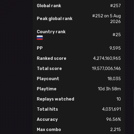
Global rank
#257
#252 on 5 Aug
Peak global rank
2026
Country rank
#25
PP
9,595
Ranked score
4,274,160,965
Total score
19,577,006,146
Playcount
18,035
Playtime
10d 3h 58m
Replays watched
10
Total hits
4,031,691
Accuracy
96.56%
Max combo
2,215