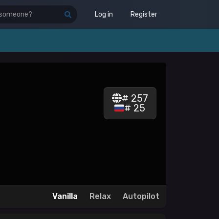
Log in
Register
# 257
# 25
Vanilla
Relax
Autopilot