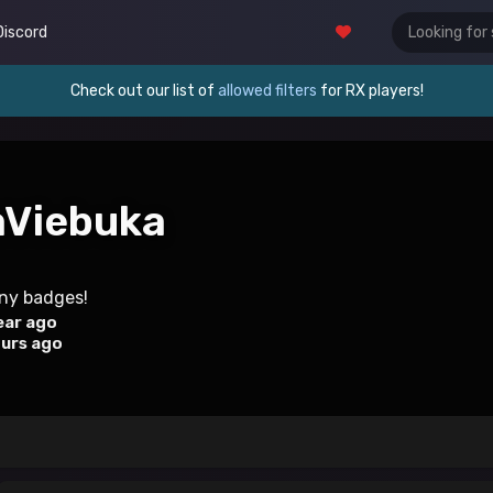
Discord
Check out our list of
allowed filters
for RX players!
aViebuka
any badges!
ear ago
ours ago