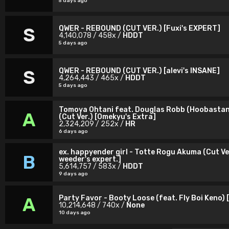
5 days ago
QWER - REBOUND (CUT VER.) [Fuxi's EXPERT]
S
4,140,078 / 458x /
HDDT
5 days ago
QWER - REBOUND (CUT VER.) [alevi's INSANE]
S
4,264,443 / 465x /
HDDT
5 days ago
Tomoya Ohtani feat. Douglas Robb (Hoobastan
A
(Cut Ver.) [Omekyu's Extra]
2,324,209 / 252x /
HR
6 days ago
ex. happyender girl - Totte Rogu Akuma (Cut Ve
B
weeder's expert.]
5,614,757 / 583x /
HDDT
9 days ago
Party Favor - Booty Loose (feat. Fly Boi Keno) 
A
10,214,648 / 740x /
None
10 days ago