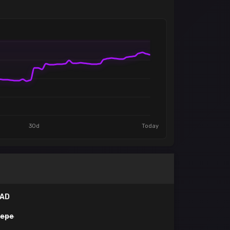
30d
Today
IAD
pepe