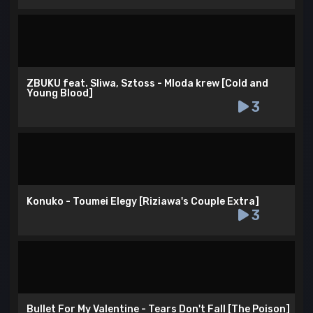
ZBUKU feat. Sliwa, Sztoss - Mloda krew [Cold and
Young Blood]
3
Konuko - Toumei Elegy [Riziawa's Couple Extra]
3
Bullet For My Valentine - Tears Don't Fall [The Poison]