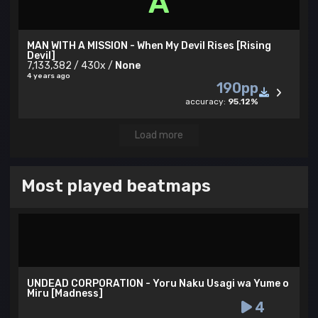
A
MAN WITH A MISSION - When My Devil Rises [Rising
Devil]
7,133,382 / 430x /
None
4 years ago
190pp
accuracy:
95.12%
Load more
Most played beatmaps
UNDEAD CORPORATION - Yoru Naku Usagi wa Yume o
Miru [Madness]
4