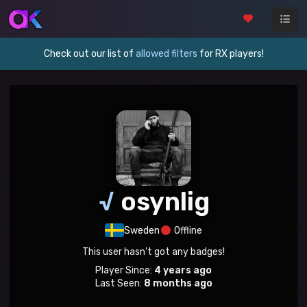
Check out our list of
allowed filters
for RX players!
√
osynlig
Sweden
Offline
This user hasn't got any badges!
Player Since:
4 years ago
Last Seen:
8 months ago