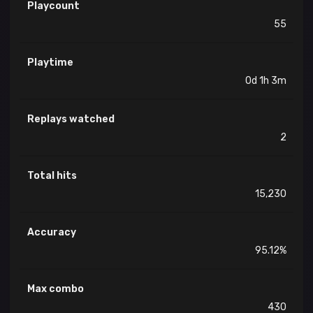
Playcount
55
Playtime
0d 1h 3m
Replays watched
2
Total hits
15,230
Accuracy
95.12%
Max combo
430