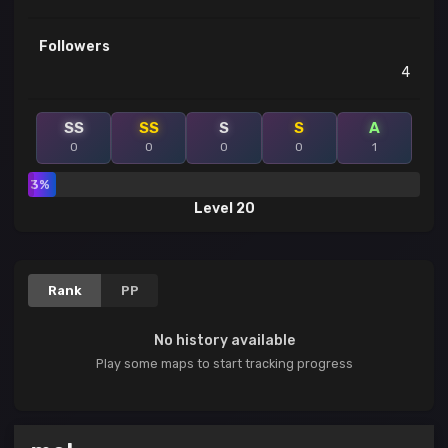
Followers
4
SS
SS
S
S
A
0
0
0
0
1
3%
Level 20
Rank
PP
No history available
Play some maps to start tracking progress