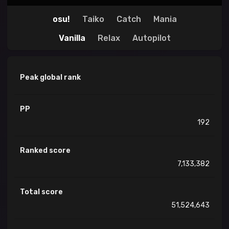
osu!
Taiko
Catch
Mania
Vanilla
Relax
Autopilot
Peak global rank
PP
192
Ranked score
7,133,382
Total score
51,524,643