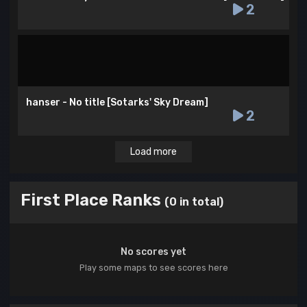
2
hanser - No title [Sotarks' Sky Dream]
2
Load more
First Place Ranks
(0 in total)
No scores yet
Play some maps to see scores here