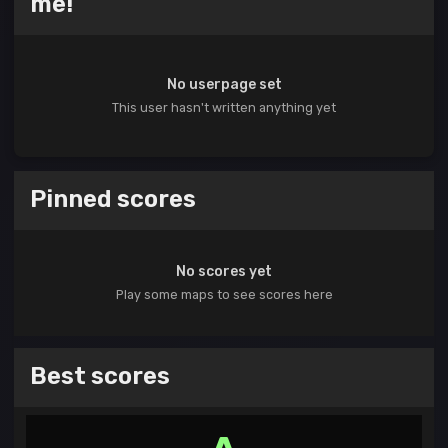
me!
No userpage set
This user hasn't written anything yet
Pinned scores
No scores yet
Play some maps to see scores here
Best scores