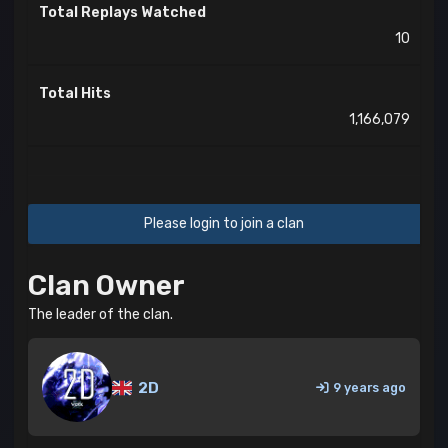
Total Replays Watched
10
Total Hits
1,166,079
Please login to join a clan
Clan Owner
The leader of the clan.
2D
9 years ago