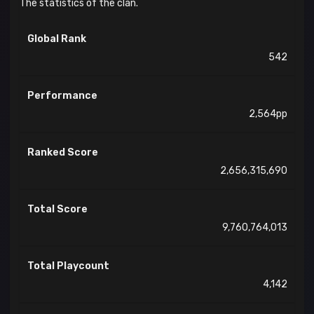
The statistics of the clan.
Global Rank
542
Performance
2,564pp
Ranked Score
2,656,315,690
Total Score
9,760,764,013
Total Playcount
4,142