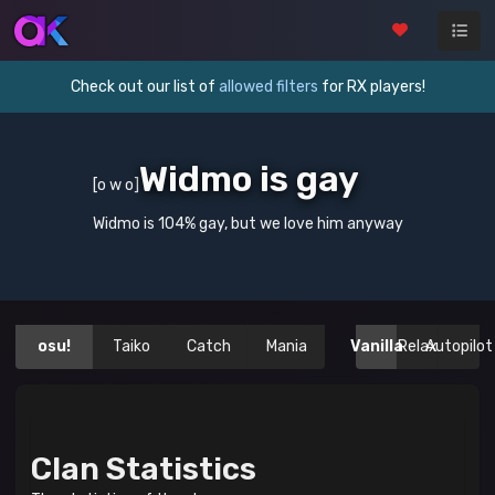
Check out our list of
allowed filters
for RX players!
Widmo is gay
[o w o]
Widmo is 104% gay, but we love him anyway
osu!
Taiko
Catch
Mania
Vanilla
Relax
Autopilot
Clan Statistics