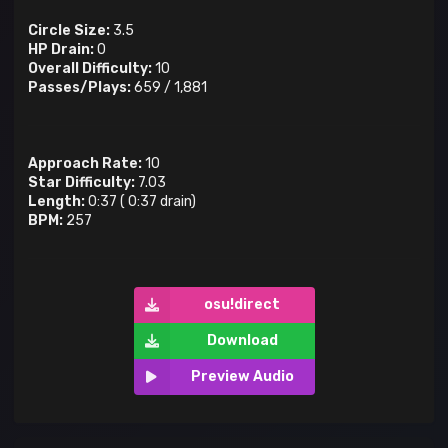
Circle Size:
3.5
HP Drain:
0
Overall Difficulty:
10
Passes/Plays:
659
/
1,881
Approach Rate:
10
Star Difficulty:
7.03
Length:
0:37
(
0:37
drain)
BPM:
257
osu!direct
Download
Preview Audio