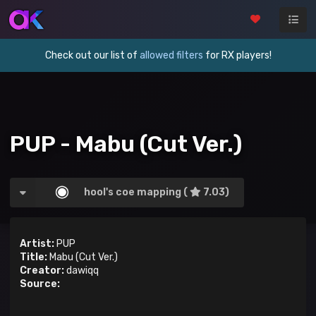
Check out our list of
allowed filters
for RX players!
PUP - Mabu (Cut Ver.)
hool's coe mapping (
7.03)
Artist:
PUP
Title:
Mabu (Cut Ver.)
Creator:
dawiqq
Source: