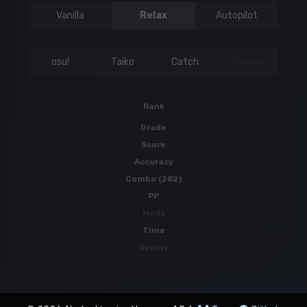
Vanilla
Relax
Autopilot
osu!
Taiko
Catch
Mania
Rank
Grade
Score
Accuracy
Combo (282)
PP
Mods
Time
Replay