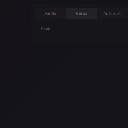
Vanilla
Relax
Autopilot
Rank