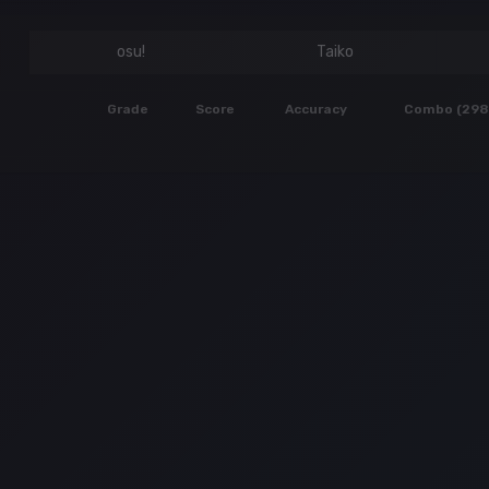
osu!
Taiko
Grade
Score
Accuracy
Combo (298