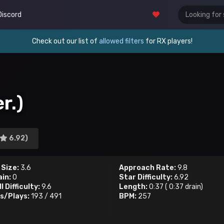
Discord
Check out our list of
allowed filters
for RX players!
r.)
6.92)
 Size:
3.6
Approach Rate:
9.8
ain:
0
Star Difficulty:
6.92
l Difficulty:
9.6
Length:
0:37
(
0:37
drain)
s/Plays:
193
/
491
BPM:
257