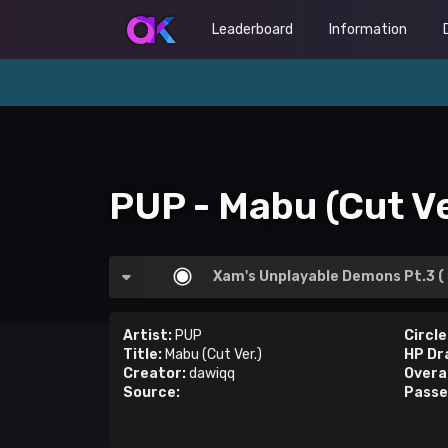
Leaderboard
Information
PUP - Mabu (Cut Ve
Xam's Unplayable Demons Pt.3 (
Artist:
PUP
Circle
Title:
Mabu (Cut Ver.)
HP Dr
Creator:
dawiqq
Overal
Source:
Passe