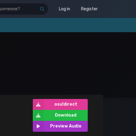
Log in
Register
osu!direct
Download
Preview Audio