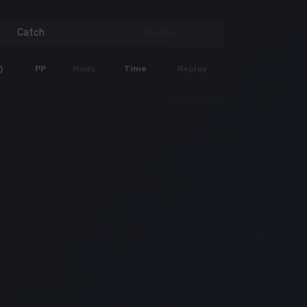
Catch
Mania
)
PP
Mods
Time
Replay