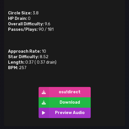
Circle Size:
3.8
HP Drain:
0
Overall Difficulty:
9.6
Passes/Plays:
90
/
181
Approach Rate:
10
Star Difficulty:
8.52
Length:
0:37
(
0:37
drain)
BPM:
257
osu!direct
Download
Preview Audio