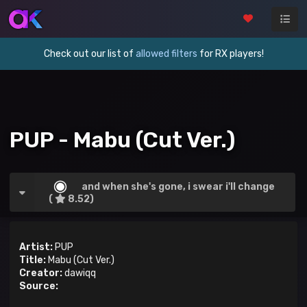
Check out our list of
allowed filters
for RX players!
PUP - Mabu (Cut Ver.)
and when she's gone, i swear i'll change
(
8.52)
Artist:
PUP
Title:
Mabu (Cut Ver.)
Creator:
dawiqq
Source: