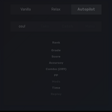
Vanilla
Relax
Autopilot
osu!
Taiko
Catch
Mania
Rank
Grade
Score
Accuracy
Combo (289)
PP
Mods
Time
Replay