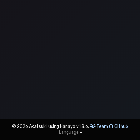
© 2026 Akatsuki, using Hanayo v1.8.6.
Team
Github
Language