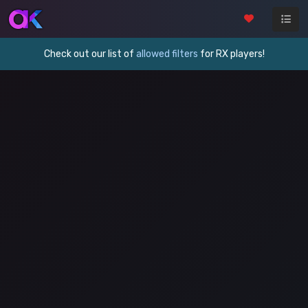
Check out our list of
allowed filters
for RX players!