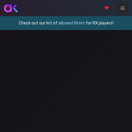
Check out our list of
allowed filters
for RX players!