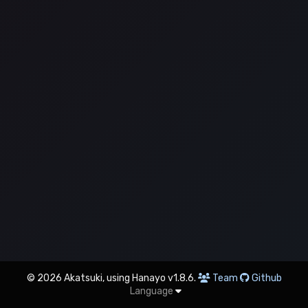
© 2026 Akatsuki, using Hanayo v1.8.6.
Team
Github
Language