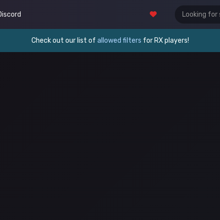
Discord
Check out our list of
allowed filters
for RX players!