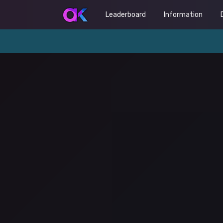
Leaderboard
Information