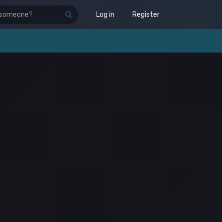
Log in
Register