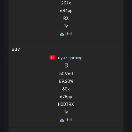
237x
684pp
RX
1y
Get
#37
uyuz gaming
B
50,960
89.20%
60x
678pp
HDDTRX
1y
Get