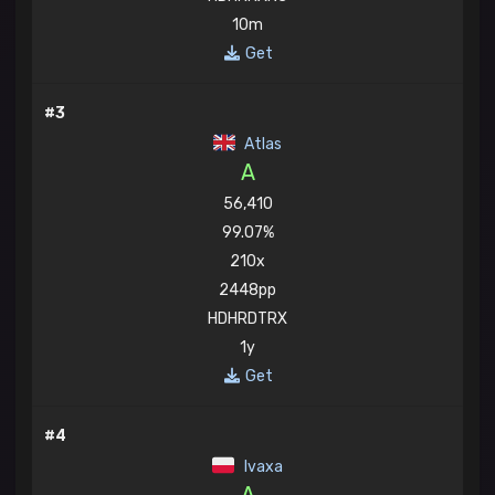
10m
Get
#3
Atlas
A
56,410
99.07%
210x
2448pp
HDHRDTRX
1y
Get
#4
Ivaxa