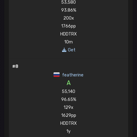
53,580
93.86%
200x
1766pp
HDDTRX
10m
Get
#8
featherine
A
55,140
96.65%
129x
1629pp
HDDTRX
1y