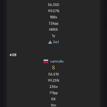
56,350
99.07%
188x
726pp
HRRX
1y
Get
#28
vamrullo
S
56,510
99.25%
236x
711pp
RX
9m