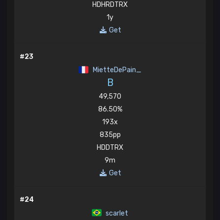
HDHRDTRX
1y
Get
#23
MietteDePain_
B
49,570
86.50%
193x
835pp
HDDTRX
9m
Get
#24
scarlet