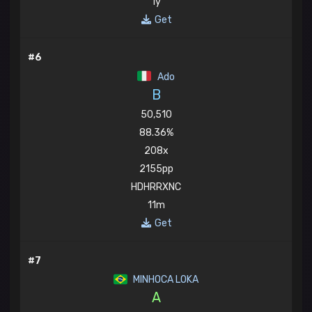
1y
Get
#6
Ado
B
50,510
88.36%
208x
2155pp
HDHRRXNC
11m
Get
#7
MINHOCA LOKA
A