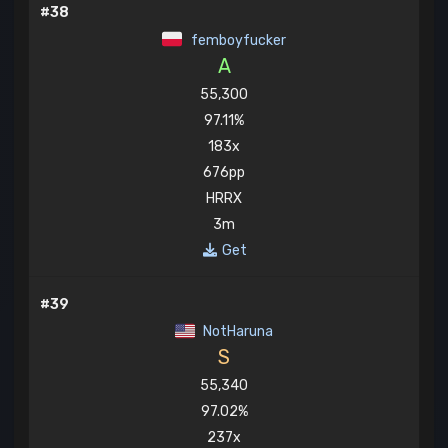
#38
femboyfucker
A
55,300
97.11%
183x
676pp
HRRX
3m
Get
#39
NotHaruna
S
55,340
97.02%
237x