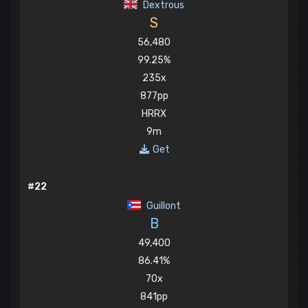
Dextrous
S
56,480
99.25%
235x
877pp
HRRX
9m
Get
#22
Guillont
B
49,400
86.41%
70x
841pp