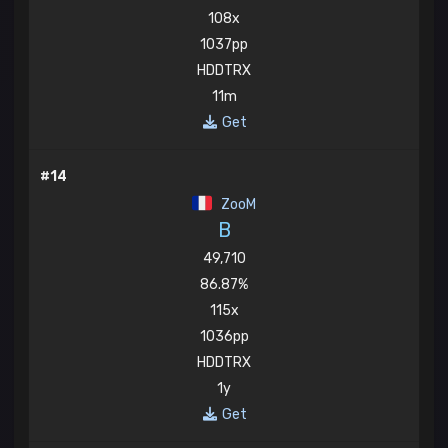
108x
1037pp
HDDTRX
11m
Get
#14
ZooM
B
49,710
86.87%
115x
1036pp
HDDTRX
1y
Get