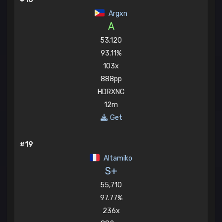
Argxn
A
53,120
93.11%
103x
888pp
HDRXNC
12m
Get
#19
Altamiko
S+
55,710
97.77%
236x