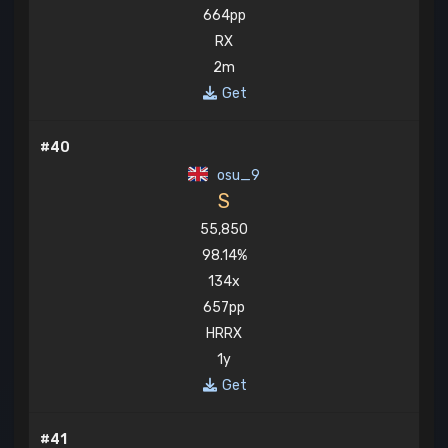
664pp
RX
2m
Get
#40
osu_9
S
55,850
98.14%
134x
657pp
HRRX
1y
Get
#41