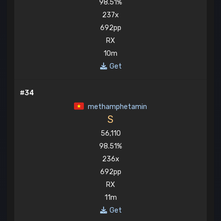
98.51%
237x
692pp
RX
10m
Get
#34
methamphetamin
S
56,110
98.51%
236x
692pp
RX
11m
Get