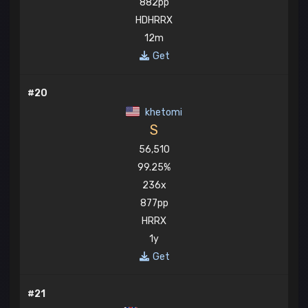
882pp
HDHRRX
12m
Get
#20
khetomi
S
56,510
99.25%
236x
877pp
HRRX
1y
Get
#21