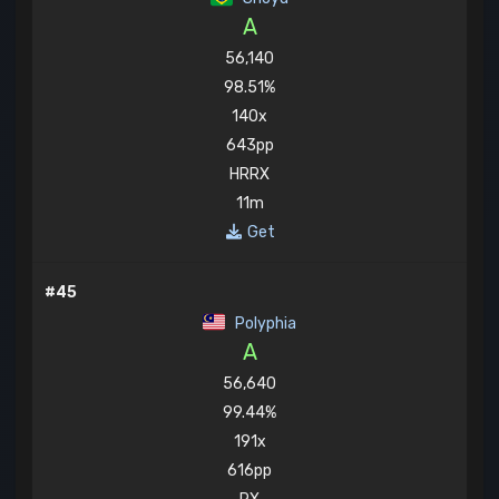
A
56,140
98.51%
140x
643pp
HRRX
11m
Get
#45
Polyphia
A
56,640
99.44%
191x
616pp