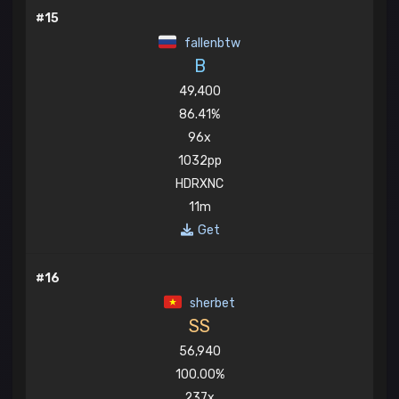
#15
fallenbtw
B
49,400
86.41%
96x
1032pp
HDRXNC
11m
Get
#16
sherbet
SS
56,940
100.00%
237x