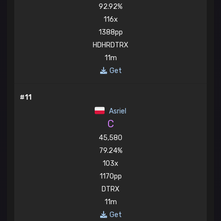
92.92%
116x
1388pp
HDHRDTRX
11m
Get
#11
Asriel
C
45,580
79.24%
103x
1170pp
DTRX
11m
Get