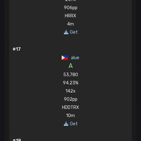
906pp
HRRX
4m
Get
#17
alue
A
53,780
94.23%
142x
902pp
HDDTRX
10m
Get
#18