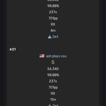
98.88%
237x
701pp
RX
4m
Get
#31
ash plays osu
S
56,340
98.88%
237x
701pp
RX
11m
Get