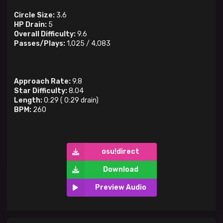
Circle Size:
3.6
HP Drain:
5
Overall Difficulty:
9.6
Passes/Plays:
1,025
/
4,083
Approach Rate:
9.8
Star Difficulty:
8.04
Length:
0:29
(
0:29
drain)
BPM:
260
osu!direct
Download
Preview Audio