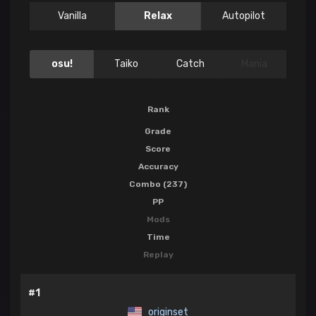
Vanilla
Relax
Autopilot
osu!
Taiko
Catch
Mania
Rank
Grade
Score
Accuracy
Combo (237)
PP
Mods
Time
Replay
#1
originset