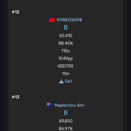
#12
RYAN126098
B
50,410
88.45%
110x
1049pp
HDDTRX
11m
Get
#13
Maplestory Aim
B
49,850
86.97%