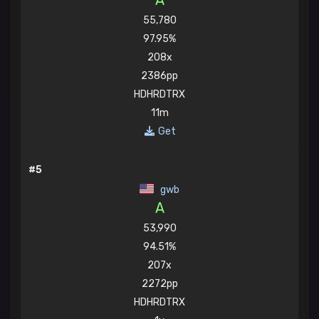
A
55,780
97.95%
208x
2386pp
HDHRDTRX
11m
Get
#5
gwb
A
53,990
94.51%
207x
2272pp
HDHRDTRX