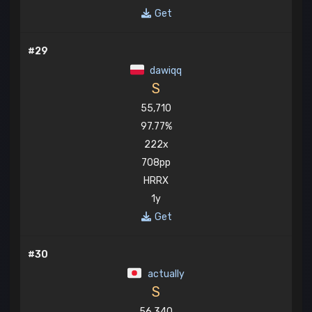
Get
#29
dawiqq
S
55,710
97.77%
222x
708pp
HRRX
1y
Get
#30
actually
S
56,340