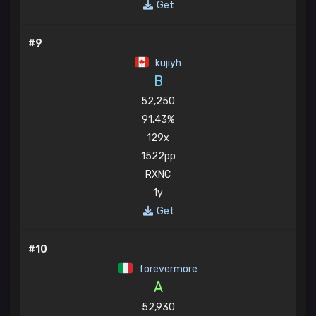
Get
#9
kujiyh
B
52,250
91.43%
129x
1522pp
RXNC
1y
Get
#10
forevermore
A
52,930