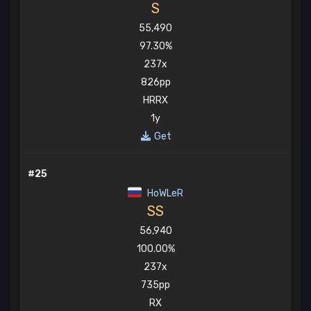
S
55,490
97.30%
237x
826pp
HRRX
1y
Get
#25
HoWLeR
SS
56,940
100.00%
237x
735pp
RX