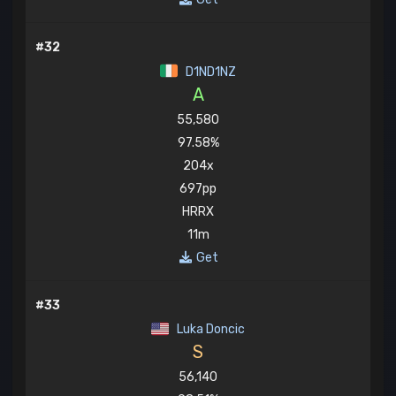
#32
D1ND1NZ
A
55,580
97.58%
204x
697pp
HRRX
11m
Get
#33
Luka Doncic
S
56,140