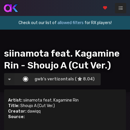
Check out our list of
allowed filters
for RX players!
siinamota feat. Kagamine
Rin - Shoujo A (Cut Ver.)
gwb's vertizontals (
8.04)
Artist:
siinamota feat. Kagamine Rin
Title:
Shoujo A (Cut Ver.)
Creator:
dawiqq
Source: