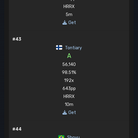
HRRX
5m
Get
#43
Tontiary
A
56,140
98.51%
192x
643pp
HRRX
10m
Get
#44
Shoyu