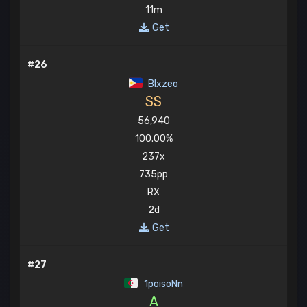
11m
Get
#26
Blxzeo
SS
56,940
100.00%
237x
735pp
RX
2d
Get
#27
1poisoNn
A