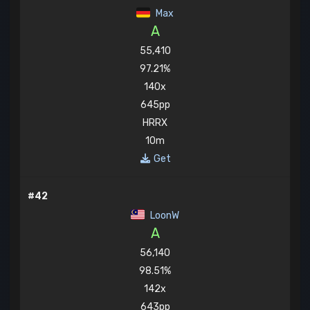
Max
A
55,410
97.21%
140x
645pp
HRRX
10m
Get
#42
LoonW
A
56,140
98.51%
142x
643pp