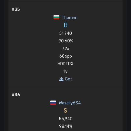
#35
Thornnn
B
51,740
90.60%
72x
686pp
HDDTRX
1y
Get
#36
Waseliy634
S
55,940
98.14%