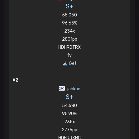
S+
55,050
96.65%
234x
2801pp
HDHRDTRX
1y
Get
#2
jahkon
S+
54,680
95.90%
235x
2775pp
HDHRRXNC