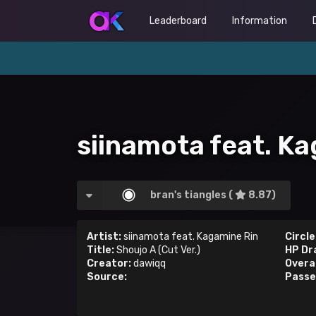
Leaderboard
Information
siinamota feat. Ka
bran's tiangles (
8.87)
Artist:
siinamota feat. Kagamine Rin
Circle
Title:
Shoujo A (Cut Ver.)
HP Dr
Creator:
dawiqq
Overal
Source:
Passe