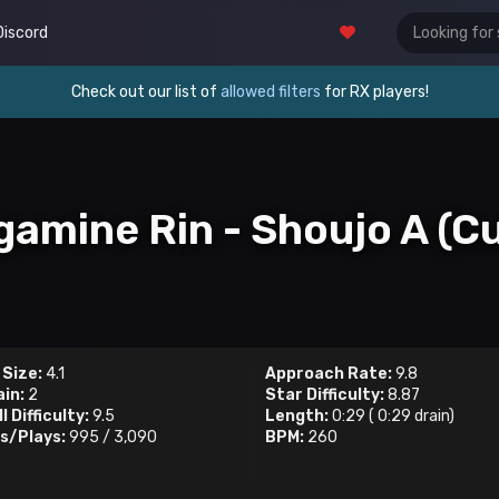
Discord
Check out our list of
allowed filters
for RX players!
gamine Rin - Shoujo A (Cu
 Size:
4.1
Approach Rate:
9.8
ain:
2
Star Difficulty:
8.87
l Difficulty:
9.5
Length:
0:29
(
0:29
drain)
s/Plays:
995
/
3,090
BPM:
260