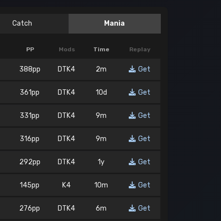
Catch
Mania
PP
Mods
Time
Replay
388pp
DTK4
2m
Get
361pp
DTK4
10d
Get
331pp
DTK4
9m
Get
316pp
DTK4
9m
Get
292pp
DTK4
1y
Get
145pp
K4
10m
Get
276pp
DTK4
6m
Get