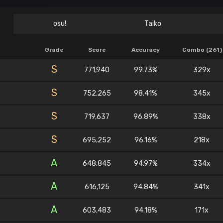
osu!
Taiko
Grade
Score
Accuracy
Combo (261)
S
771,940
99.73%
329x
S
752,265
98.41%
345x
S
719,637
96.89%
338x
S
695,252
96.16%
218x
A
648,845
94.97%
334x
A
616,125
94.84%
341x
A
603,483
94.18%
171x