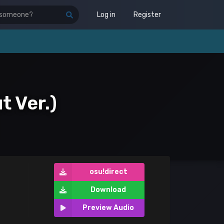
Log in
Register
t Ver.)
osu!direct
Download
Preview Audio