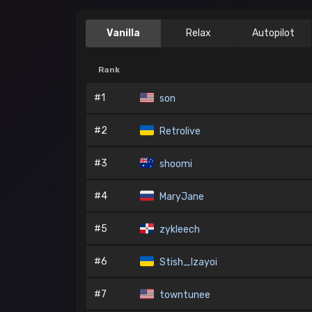
Vanilla
Relax
Autopilot
Rank
#1
son
#2
Retrolive
#3
shoomi
#4
MaryJane
#5
zykleech
#6
Stish_Izayoi
#7
towntunee