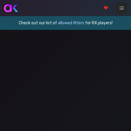
Check out our list of
allowed filters
for RX players!