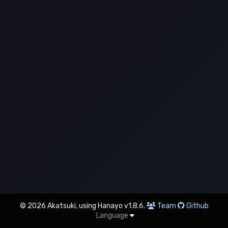
© 2026 Akatsuki, using Hanayo v1.8.6.
Team
Github
Language