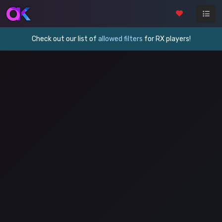
Check out our list of
allowed filters
for RX players!