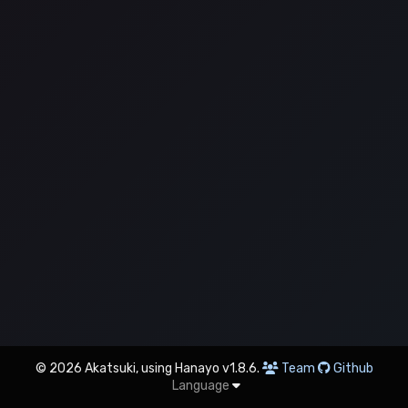
© 2026 Akatsuki, using Hanayo v1.8.6.
Team
Github
Language