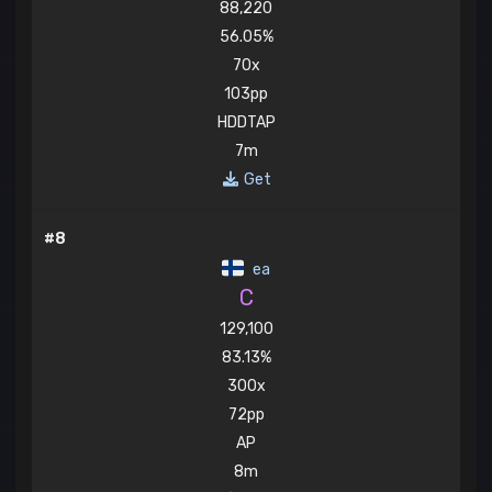
88,220
56.05%
70x
103pp
HDDTAP
7m
Get
#8
ea
C
129,100
83.13%
300x
72pp
AP
8m