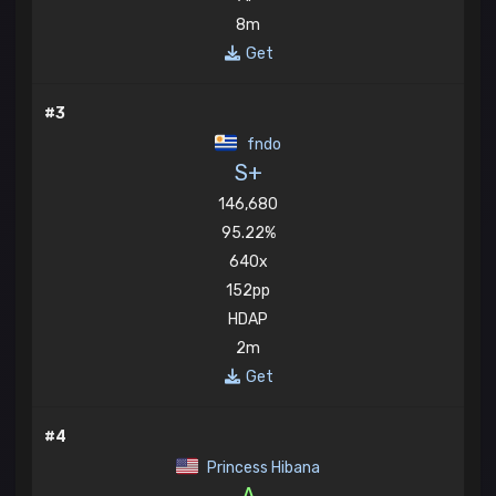
8m
Get
#3
fndo
S+
146,680
95.22%
640x
152pp
HDAP
2m
Get
#4
Princess Hibana