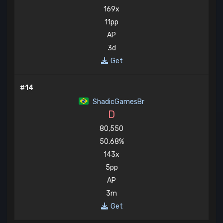
169x
11pp
AP
3d
Get
#14
ShadicGamesBr
D
80,550
50.68%
143x
5pp
AP
3m
Get