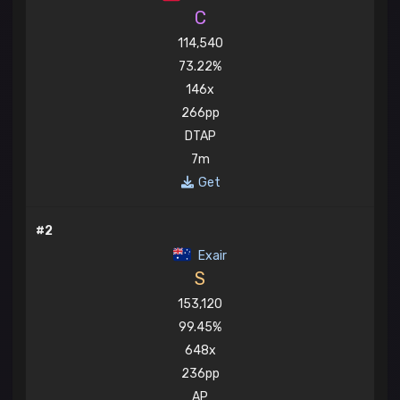
C
114,540
73.22%
146x
266pp
DTAP
7m
Get
#2
Exair
S
153,120
99.45%
648x
236pp
AP