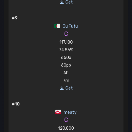
Get
#9
Ju Fufu
C
117,180
74.86%
650x
60pp
AP
7m
Get
#10
meaty
C
120,800