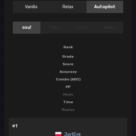
Vanilla
Relax
Autopilot
osu!
Taiko
Catch
Mania
Rank
Grade
Score
Accuracy
Combo (650)
PP
Mods
Time
Replay
#1
JustEve