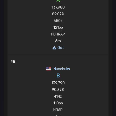
A
137,980
89.07%
650x
121pp
HDHRAP
6m
Get
#5
Nunchuks
B
139,790
90.37%
414x
110pp
HDAP