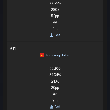
77.36%
280x
52pp
AP
4m
Get
#11
Relaxing Hutao
D
97,200
61.34%
210x
20pp
AP
9m
Get