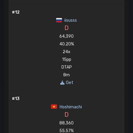
#12
iisusss
D
64,390
40.20%
24x
15pp
DTAP
8m
Get
#13
Hoshimachi
D
88,360
55.57%