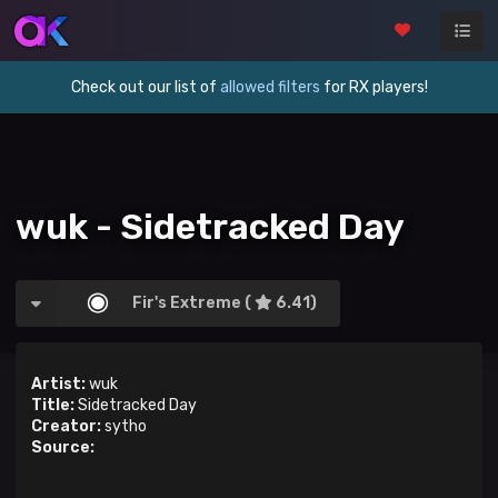
Check out our list of
allowed filters
for RX players!
wuk - Sidetracked Day
Fir's Extreme (
6.41)
Artist:
wuk
Title:
Sidetracked Day
Creator:
sytho
Source: