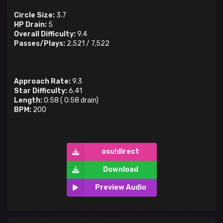
Circle Size:
3.7
HP Drain:
5
Overall Difficulty:
9.4
Passes/Plays:
2,521
/
7,522
Approach Rate:
9.3
Star Difficulty:
6.41
Length:
0:58
(
0:58
drain)
BPM:
200
osu!direct
Download
Preview Audio