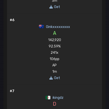
3m
Get
#6
Oinkxxxxxxxxx
A
142,920
92.59%
241x
106pp
AP
1m
Get
#7
ikingdz
D