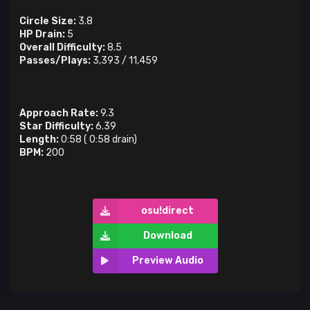
Circle Size:
3.8
HP Drain:
5
Overall Difficulty:
8.5
Passes/Plays:
3,393
/
11,459
Approach Rate:
9.3
Star Difficulty:
6.39
Length:
0:58
(
0:58
drain)
BPM:
200
osu!direct
Download
Preview Audio