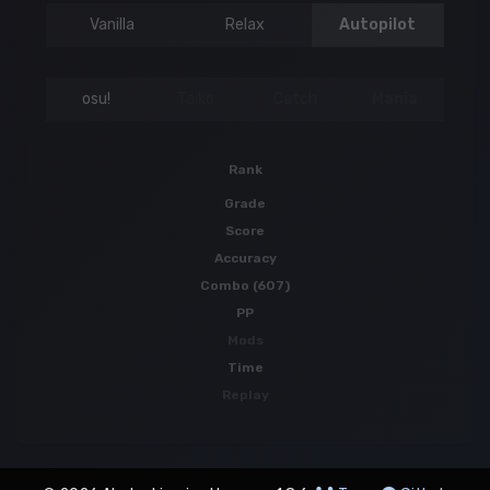
Vanilla
Relax
Autopilot
osu!
Taiko
Catch
Mania
Rank
Grade
Score
Accuracy
Combo (607)
PP
Mods
Time
Replay