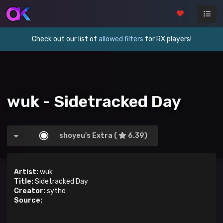
Check out our list of
allowed filters
for RX players!
wuk - Sidetracked Day
shoyeu's Extra (
6.39)
Artist:
wuk
Title:
Sidetracked Day
Creator:
sytho
Source: