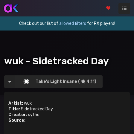
Check out our list of
allowed filters
for RX players!
wuk - Sidetracked Day
Take's Light Insane (
4.11)
Artist:
wuk
Title:
Sidetracked Day
Creator:
sytho
Source: