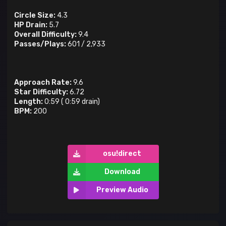
Circle Size:
4.3
HP Drain:
5.7
Overall Difficulty:
9.4
Passes/Plays:
601
/
2,933
Approach Rate:
9.6
Star Difficulty:
6.72
Length:
0:59
(
0:59
drain)
BPM:
200
osu!direct
Download
Preview Audio