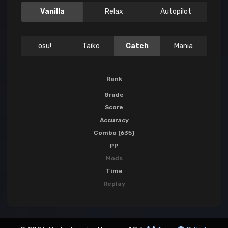
Vanilla
Relax
Autopilot
osu!
Taiko
Catch
Mania
Rank
Grade
Score
Accuracy
Combo (635)
PP
Mods
Time
Replay