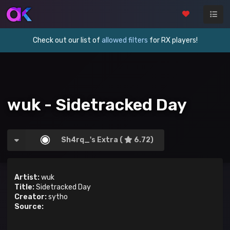
Check out our list of
allowed filters
for RX players!
wuk - Sidetracked Day
Sh4rq_'s Extra (
6.72)
Artist:
wuk
Title:
Sidetracked Day
Creator:
sytho
Source: