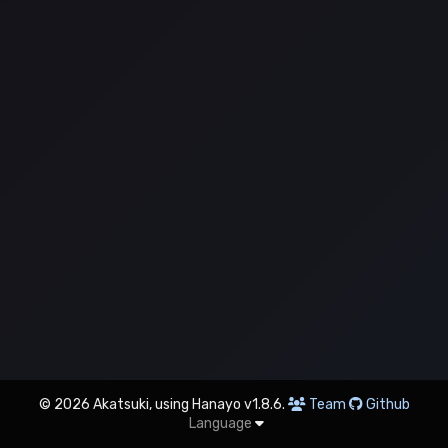
© 2026 Akatsuki, using Hanayo v1.8.6.
Team
Github
Language