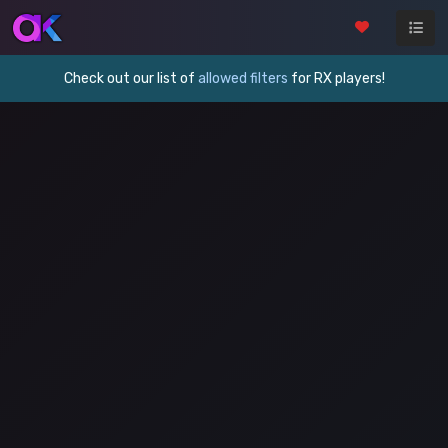
Check out our list of
allowed filters
for RX players!