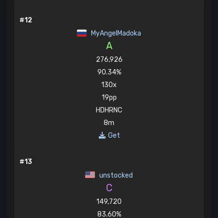
#12
MyAngelMadoka
A
276,926
90.34%
130x
19pp
HDHRNC
8m
Get
#13
unstocked
C
149,720
83.60%