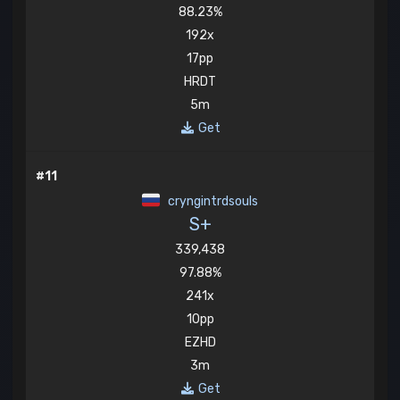
88.23%
192x
17pp
HRDT
5m
Get
#11
cryngintrdsouls
S+
339,438
97.88%
241x
10pp
EZHD
3m
Get