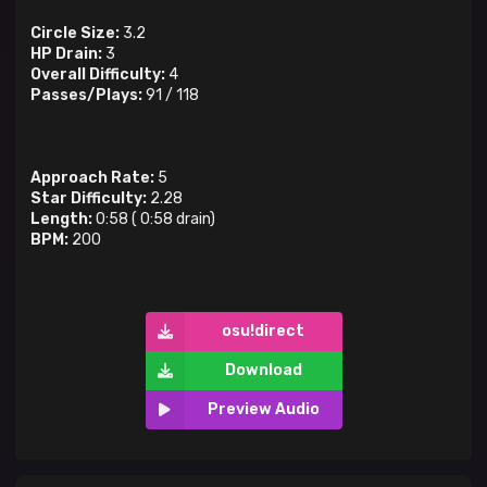
Circle Size:
3.2
HP Drain:
3
Overall Difficulty:
4
Passes/Plays:
91
/
118
Approach Rate:
5
Star Difficulty:
2.28
Length:
0:58
(
0:58
drain)
BPM:
200
osu!direct
Download
Preview Audio