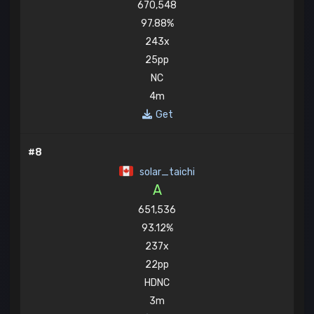
670,548
97.88%
243x
25pp
NC
4m
Get
#8
solar_taichi
A
651,536
93.12%
237x
22pp
HDNC
3m