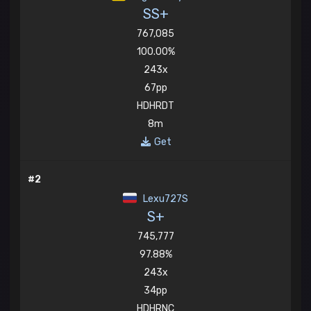
SS+
767,085
100.00%
243x
67pp
HDHRDT
8m
Get
#2
Lexu727S
S+
745,777
97.88%
243x
34pp
HDHRNC