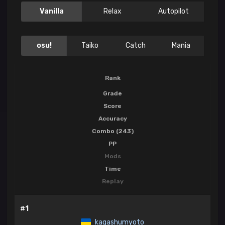
Vanilla
Relax
Autopilot
osu!
Taiko
Catch
Mania
Rank
Grade
Score
Accuracy
Combo (243)
PP
Mods
Time
Replay
#1
kagashumyoto