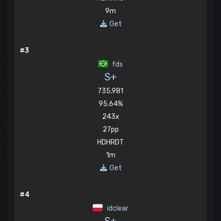
9m
Get
#3
fds
S+
735,981
95.64%
243x
27pp
HDHRDT
1m
Get
#4
idclear