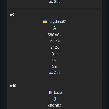
Get
#9
cryshina81
A
588,684
91.53%
242x
8pp
HR
5m
Get
#10
kuze
B
459,054