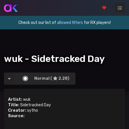
Check out our list of
allowed filters
for RX players!
wuk - Sidetracked Day
Normal (
2.28)
Artist:
wuk
Title:
Sidetracked Day
Creator:
sytho
Source: