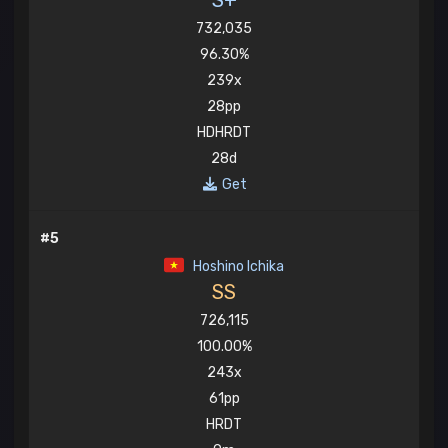
S+
732,035
96.30%
239x
28pp
HDHRDT
28d
Get
#5
Hoshino Ichika
SS
726,115
100.00%
243x
61pp
HRDT