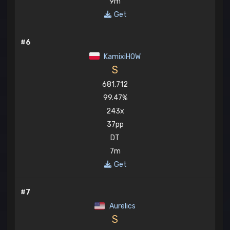
9m
Get
#6
KamixiHOW
S
681,712
99.47%
243x
37pp
DT
7m
Get
#7
Aurelics
S