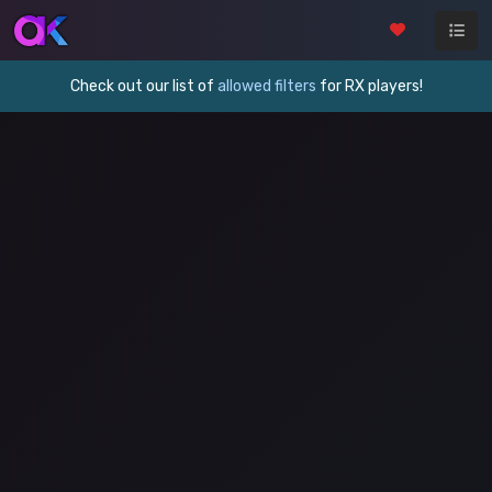
Check out our list of
allowed filters
for RX players!