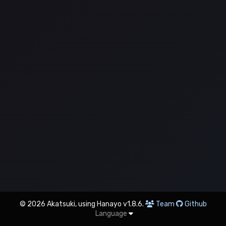
© 2026 Akatsuki, using Hanayo v1.8.6.
Team
Github
Language