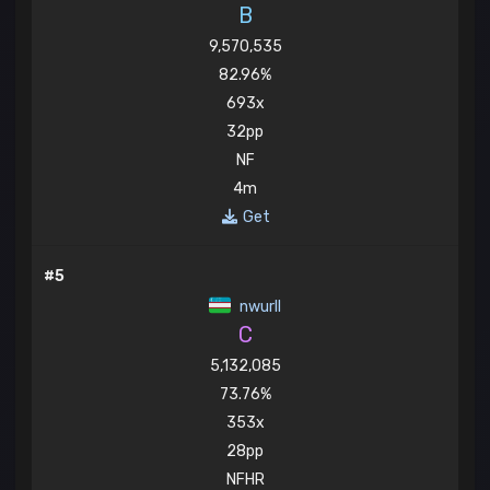
B
9,570,535
82.96%
693x
32pp
NF
4m
Get
#5
nwurll
C
5,132,085
73.76%
353x
28pp
NFHR