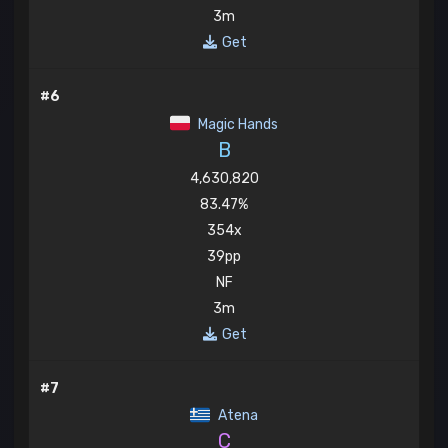
3m
Get
#6
Magic Hands
B
4,630,820
83.47%
354x
39pp
NF
3m
Get
#7
Atena
C