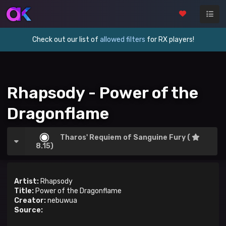
Check out our list of
allowed filters
for RX players!
Rhapsody - Power of the
Dragonflame
Tharos' Requiem of Sanguine Fury (
8.15)
Artist:
Rhapsody
Title:
Power of the Dragonflame
Creator:
nebuwua
Source: