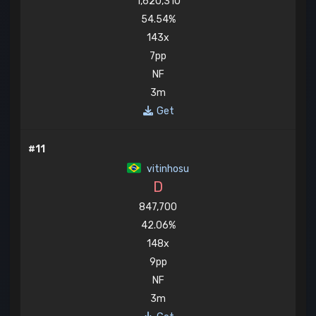
1,620,310
54.54%
143x
7pp
NF
3m
Get
#11
vitinhosu
D
847,700
42.06%
148x
9pp
NF
3m