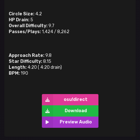
Circle Size:
4.2
HP Drain:
5
Overall Difficulty:
9.7
Passes/Plays:
1,424
/
8,262
Approach Rate:
9.8
Star Difficulty:
8.15
Length:
4:20
(
4:20
drain)
BPM:
190
osu!direct
Download
Preview Audio