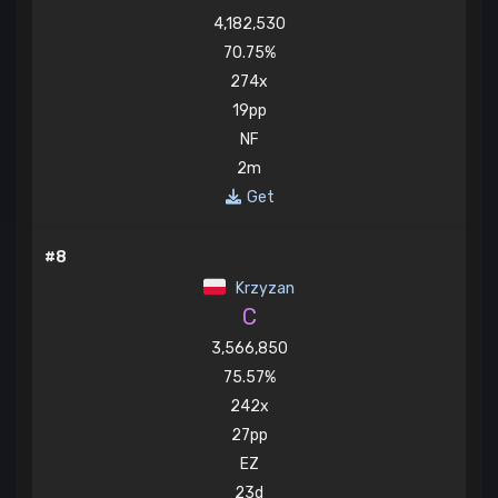
4,182,530
70.75%
274x
19pp
NF
2m
Get
#8
Krzyzan
C
3,566,850
75.57%
242x
27pp
EZ
23d