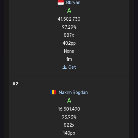
Bbryan
A
41,502,730
97.29%
887x
402pp
None
1m
Get
#2
Maxim Bogdan
A
16,581,490
93.93%
822x
140pp