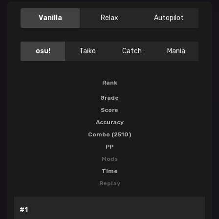
Vanilla
Relax
Autopilot
osu!
Taiko
Catch
Mania
Rank
Grade
Score
Accuracy
Combo (2510)
PP
Mods
Time
Replay
#1