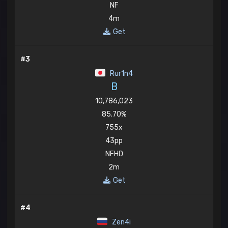
NF
4m
Get
#3
Rur1n4
B
10,786,023
85.70%
755x
43pp
NFHD
2m
Get
#4
Zen4i