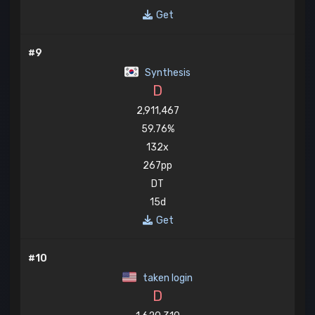
Get
#9
Synthesis
D
2,911,467
59.76%
132x
267pp
DT
15d
Get
#10
taken login
D