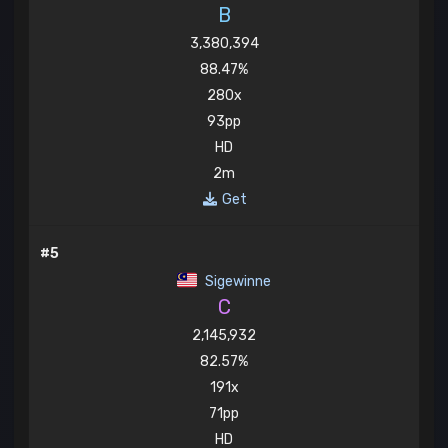
B
3,380,394
88.47%
280x
93pp
HD
2m
Get
#5
Sigewinne
C
2,145,932
82.57%
191x
71pp
HD