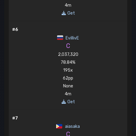
4m
Get
#6
EvillivE
C
2,037,320
78.84%
195x
62pp
None
4m
Get
#7
aiasaka
C