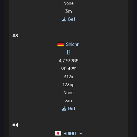
None
3m
Get
#3
Shiohri
B
4,779,988
90.49%
312x
123pp
None
3m
Get
#4
BRIGITTE