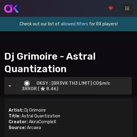
Check out our list of
allowed filters
for RX players!
Dj Grimoire - Astral
Quantization
OKSY : [BR3VK TH3 L!M!T] C0$m!c
3RR0R (
8.46)
Artist:
Dj Grimoire
Title:
Astral Quantization
Creator:
AkiraCompleX
Source:
Arcaea