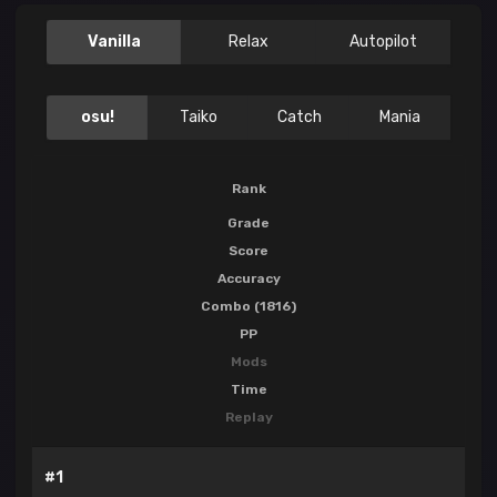
Vanilla
Relax
Autopilot
osu!
Taiko
Catch
Mania
Rank
Grade
Score
Accuracy
Combo (1816)
PP
Mods
Time
Replay
#1