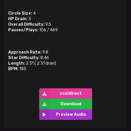
Circle Size:
4
HP Drain:
3
Overall Difficulty:
9.5
Passes/Plays:
106
/
469
Approach Rate:
9.8
Star Difficulty:
8.46
Length:
2:31
(
2:31
drain)
BPM:
185
osu!direct
Download
Preview Audio