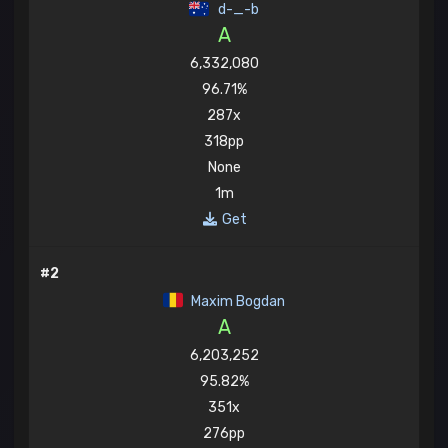
d-_-b
A
6,332,080
96.71%
287x
318pp
None
1m
Get
#2
Maxim Bogdan
A
6,203,252
95.82%
351x
276pp