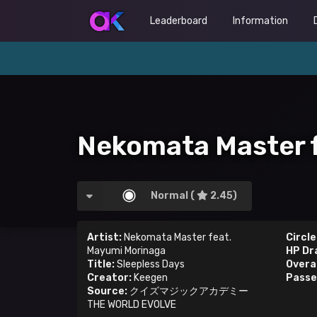
Leaderboard
Information
Nekomata Master f
Normal (
2.45)
Artist:
Nekomata Master feat.
Circle
Mayumi Morinaga
HP Dr
Title:
Sleepless Days
Overal
Creator:
Keegen
Passe
Source:
クイズマジックアカデミー
THE WORLD EVOLVE