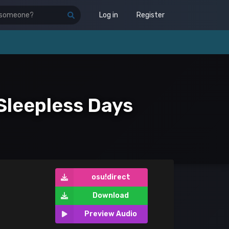
Log in
Register
Sleepless Days
osu!direct
Download
Preview Audio