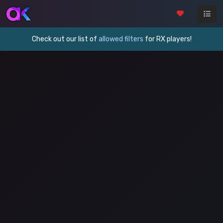
Check out our list of
allowed filters
for RX players!