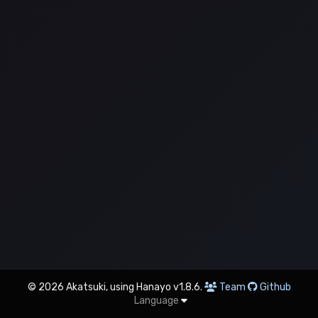
© 2026 Akatsuki, using Hanayo v1.8.6.
Team
Github
Language