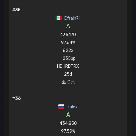
#35
Efrain71
A
435,170
97.64%
822x
1235pp
HDHRDTRX
25d
Get
#36
zalex
A
434,850
97.59%