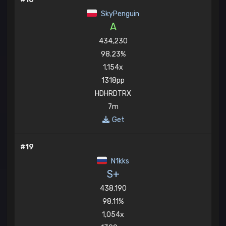
SkyPenguin
A
434,230
98.23%
1,154x
1318pp
HDHRDTRX
7m
Get
#19
N1kks
S+
438,190
98.11%
1,054x