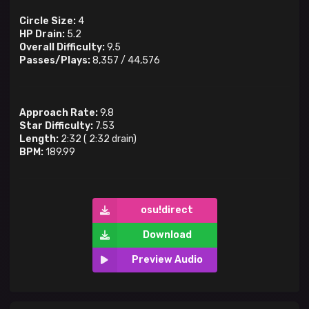
Circle Size:
4
HP Drain:
5.2
Overall Difficulty:
9.5
Passes/Plays:
8,357
/
44,576
Approach Rate:
9.8
Star Difficulty:
7.53
Length:
2:32
(
2:32
drain)
BPM:
189.99
osu!direct
Download
Preview Audio