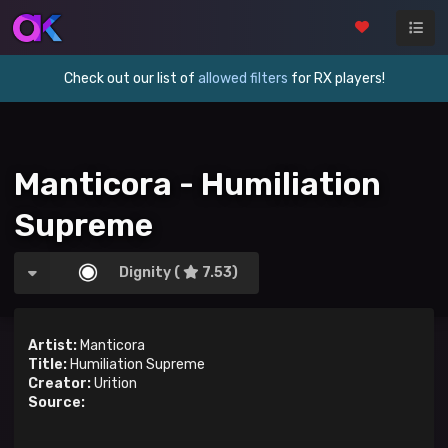
Check out our list of
allowed filters
for RX players!
Manticora - Humiliation
Supreme
Dignity (
7.53)
Artist:
Manticora
Title:
Humiliation Supreme
Creator:
Urition
Source: