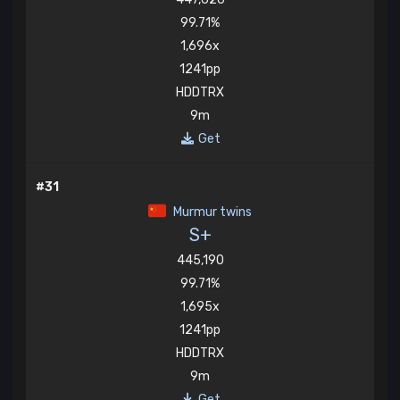
99.71%
1,696x
1241pp
HDDTRX
9m
Get
#31
Murmur twins
S+
445,190
99.71%
1,695x
1241pp
HDDTRX
9m
Get