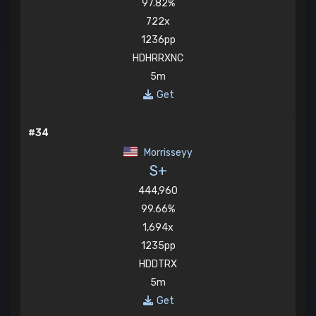
97.82%
722x
1236pp
HDHRRXNC
5m
Get
#34
Morrisseyy
S+
444,960
99.66%
1,694x
1235pp
HDDTRX
5m
Get