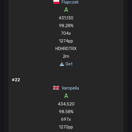
Flapczek
A
431,130
98.28%
704x
1274pp
HDHRDTRX
2m
Get
#22
Vampella
A
434,520
98.58%
697x
1270pp