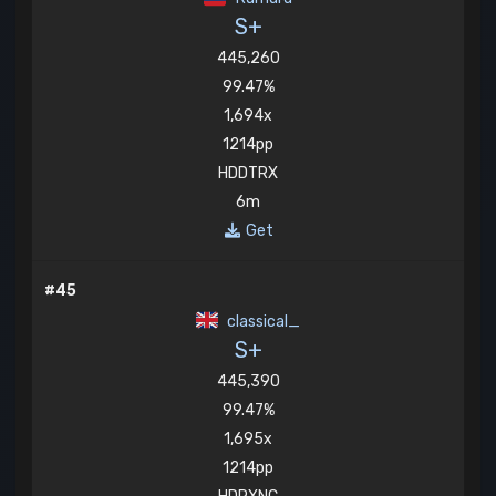
S+
445,260
99.47%
1,694x
1214pp
HDDTRX
6m
Get
#45
classical_
S+
445,390
99.47%
1,695x
1214pp