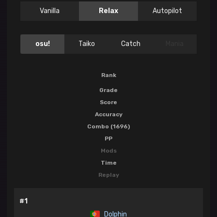
Vanilla
Relax
Autopilot
osu!
Taiko
Catch
Mania
Rank
Grade
Score
Accuracy
Combo (1696)
PP
Mods
Time
Replay
#1
Dolphin