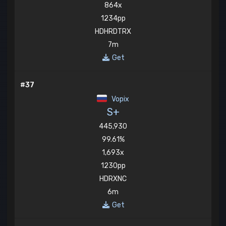
864x
1234pp
HDHRDTRX
7m
Get
#37
Vopix
S+
445,930
99.61%
1,693x
1230pp
HDRXNC
6m
Get