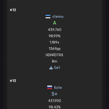
#12
stennu
A
439,760
98.99%
1,189x
1369pp
HDHRDTRX
8m
Get
#13
Kote
S+
431,900
98.43%