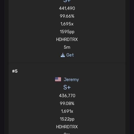
S+
441,490
99.66%
1,695x
1595pp
HDHRDTRX
5m
Get
#5
Jeremy
S+
436,770
99.08%
1,691x
1522pp
HDHRDTRX