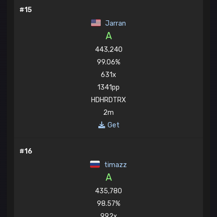
#15
Jarran
A
443,240
99.06%
631x
1341pp
HDHRDTRX
2m
Get
#16
timazz
A
435,780
98.57%
992x