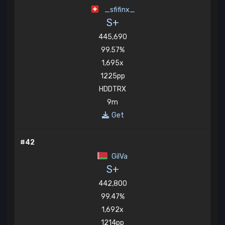
_sfifinx_
S+
445,690
99.57%
1,695x
1225pp
HDDTRX
9m
Get
#42
GilVa
S+
442,800
99.47%
1,692x
1214pp