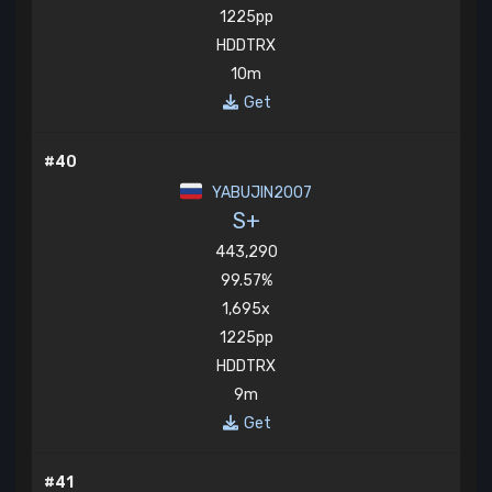
1225pp
HDDTRX
10m
Get
#40
YABUJIN2007
S+
443,290
99.57%
1,695x
1225pp
HDDTRX
9m
Get
#41