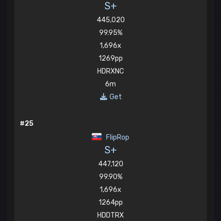
S+
445,020
99.95%
1,696x
1269pp
HDRXNC
6m
Get
#25
FlipRop
S+
447,120
99.90%
1,696x
1264pp
HDDTRX