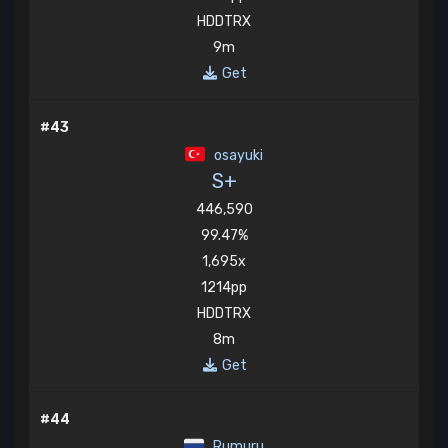
HDDTRX
9m
Get
#43
osayuki
S+
446,590
99.47%
1,695x
1214pp
HDDTRX
8m
Get
#44
Rumuru