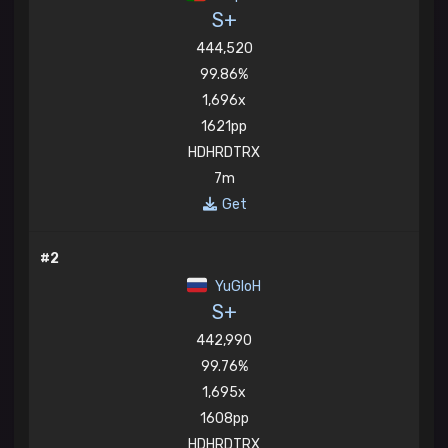
S+
444,520
99.86%
1,696x
1621pp
HDHRDTRX
7m
Get
#2
YuGIoH
S+
442,990
99.76%
1,695x
1608pp
HDHRDTRX