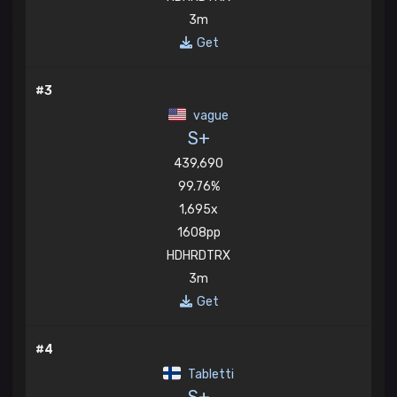
3m
Get
#3
vague
S+
439,690
99.76%
1,695x
1608pp
HDHRDTRX
3m
Get
#4
Tabletti