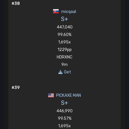
#38
micqaal
S+
447,040
99.60%
1,695x
1229pp
HDRXNC
9m
Get
#39
PICKAXE MAN
S+
446,990
99.57%
1,695x