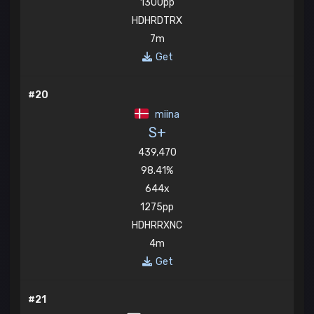
1300pp
HDHRDTRX
7m
Get
#20
miina
S+
439,470
98.41%
644x
1275pp
HDHRRXNC
4m
Get
#21