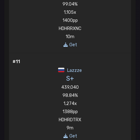
99.04%
1,105x
1400pp
HDHRRXNC
10m
Get
#11
Lazzze
S+
439,040
98.84%
1,274x
1388pp
HDHRDTRX
9m
Get