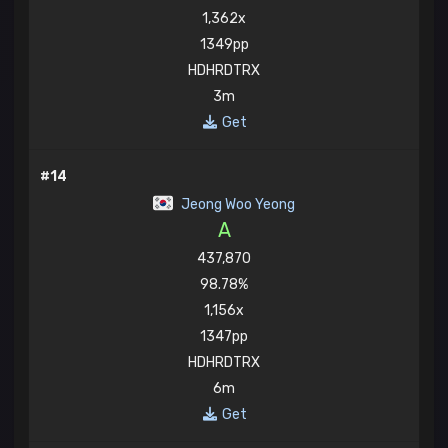
1,362x
1349pp
HDHRDTRX
3m
Get
#14
Jeong Woo Yeong
A
437,870
98.78%
1,156x
1347pp
HDHRDTRX
6m
Get