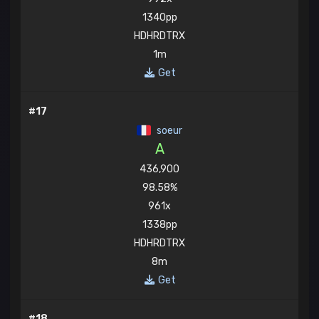
1340pp
HDHRDTRX
1m
Get
#17
soeur
A
436,900
98.58%
961x
1338pp
HDHRDTRX
8m
Get
#18