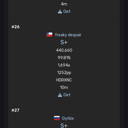
4m
Get
#26
freaky despair
S+
440,660
99.81%
1,694x
1252pp
HDRXNC
10m
Get
#27
Gyrbix
S+