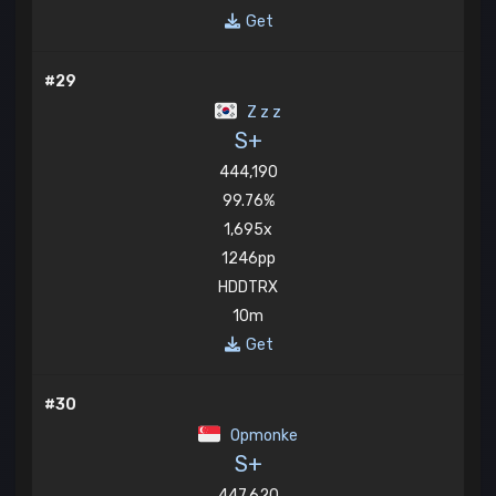
Get
#29
Z z z
S+
444,190
99.76%
1,695x
1246pp
HDDTRX
10m
Get
#30
Opmonke
S+
447,620