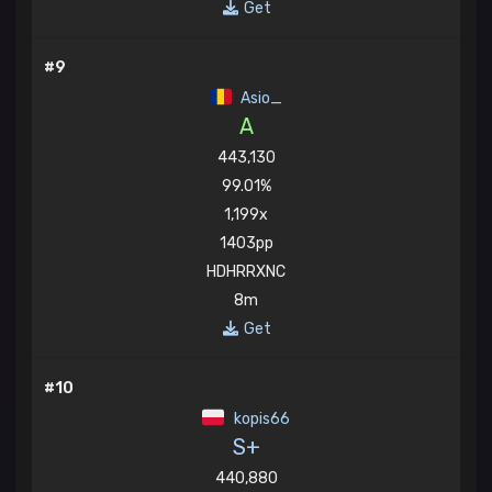
Get
#9
Asio_
A
443,130
99.01%
1,199x
1403pp
HDHRRXNC
8m
Get
#10
kopis66
S+
440,880