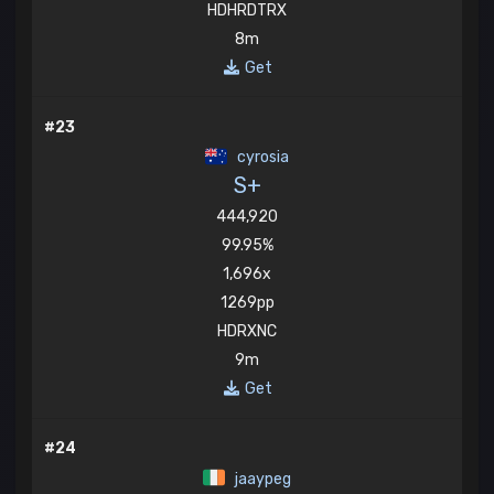
HDHRDTRX
8m
Get
#23
cyrosia
S+
444,920
99.95%
1,696x
1269pp
HDRXNC
9m
Get
#24
jaaypeg