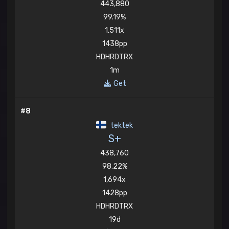
443,880
99.19%
1,511x
1438pp
HDHRDTRX
1m
Get
#8
tektek
S+
438,760
98.22%
1,694x
1428pp
HDHRDTRX
19d