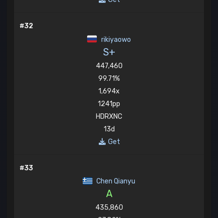
#32
rikiyaowo
S+
447,460
99.71%
1,694x
1241pp
HDRXNC
13d
Get
#33
Chen Qianyu
A
435,860