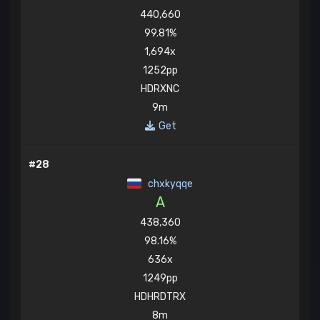
440,660
99.81%
1,694x
1252pp
HDRXNC
9m
Get
#28
chxkyqqe
A
438,360
98.16%
636x
1249pp
HDHRDTRX
8m