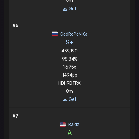
9m
Get
#6
GodRoPoNiKa
S+
439,190
98.84%
1,695x
1494pp
HDHRDTRX
8m
Get
#7
Raidz
A