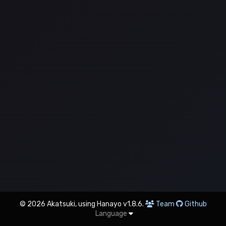
© 2026 Akatsuki, using Hanayo v1.8.6.
Team
Github
Language