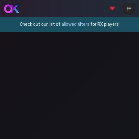
Check out our list of
allowed filters
for RX players!