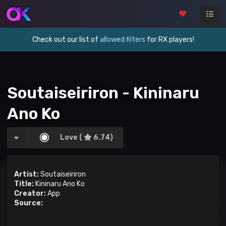
Check out our list of
allowed filters
for RX players!
Soutaiseiriron - Kininaru
Ano Ko
Love (
6.74)
Artist:
Soutaiseiriron
Title:
Kininaru Ano Ko
Creator:
App
Source: