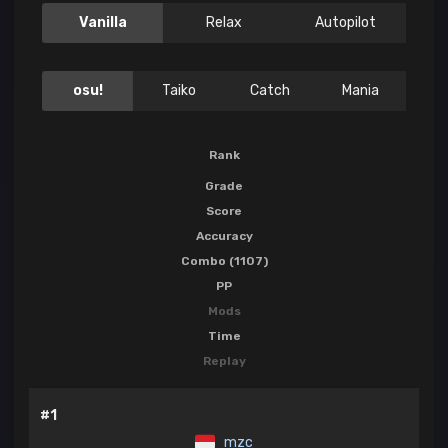
Vanilla
Relax
Autopilot
osu!
Taiko
Catch
Mania
Rank
Grade
Score
Accuracy
Combo (1107)
PP
Mods
Time
Replay
#1
mzc