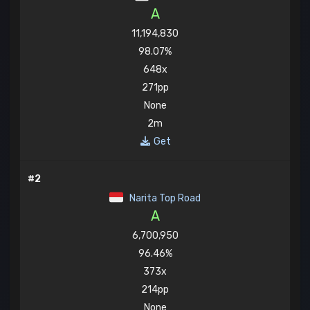
A
11,194,830
98.07%
648x
271pp
None
2m
Get
#2
Narita Top Road
A
6,700,950
96.46%
373x
214pp
None