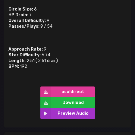
Circle Size:
6
HP Drain:
7
Overall Difficulty:
9
Passes/Plays:
9
/
54
Approach Rate:
9
Star Difficulty:
6.74
Length:
2:51
(
2:51
drain)
BPM:
192
osu!direct
Download
Preview Audio