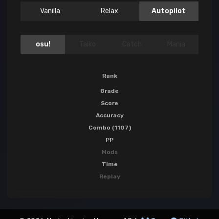
Vanilla
Relax
Autopilot
osu!
Taiko
Catch
Mania
Rank
Grade
Score
Accuracy
Combo (1107)
PP
Mods
Time
Replay