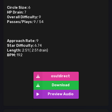
Circle Size:
6
HP Drain:
7
Overall Difficulty:
9
Passes/Plays:
9
/
54
Approach Rate:
9
Star Difficulty:
6.74
Length:
2:51
(
2:51
drain)
BPM:
192
osu!direct
Download
Preview Audio