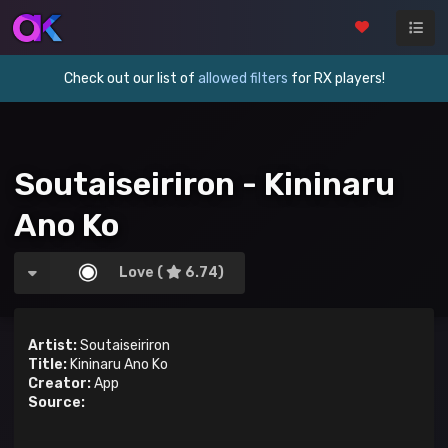
Check out our list of
allowed filters
for RX players!
Soutaiseiriron - Kininaru
Ano Ko
Love (
6.74)
Artist:
Soutaiseiriron
Title:
Kininaru Ano Ko
Creator:
App
Source: