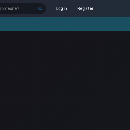
Log in
Register