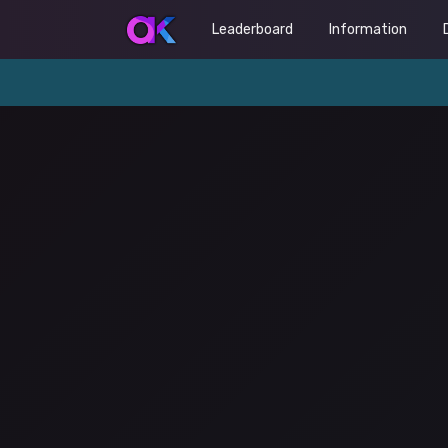
Leaderboard
Information