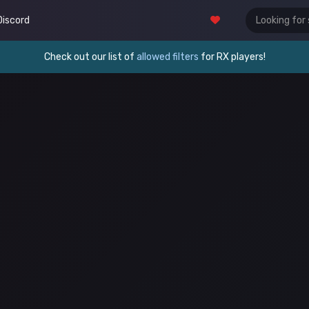
Discord
Check out our list of
allowed filters
for RX players!