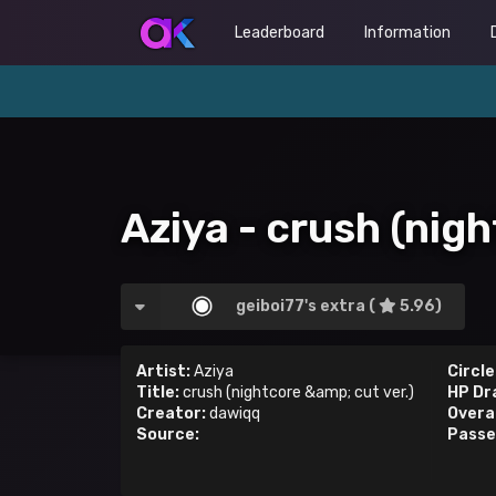
Leaderboard
Information
Aziya - crush (nigh
geiboi77's extra (
5.96)
Artist:
Aziya
Circle
Title:
crush (nightcore &amp; cut ver.)
HP Dr
Creator:
dawiqq
Overal
Source:
Passe