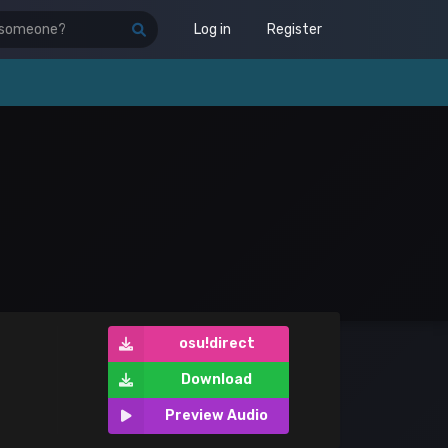
Log in
Register
osu!direct
Download
Preview Audio