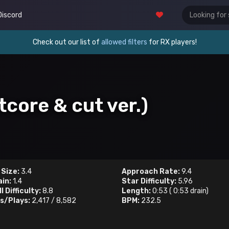
Discord
Check out our list of
allowed filters
for RX players!
tcore & cut ver.)
 Size:
3.4
Approach Rate:
9.4
ain:
1.4
Star Difficulty:
5.96
l Difficulty:
8.8
Length:
0:53
(
0:53
drain)
s/Plays:
2,417
/
8,582
BPM:
232.5