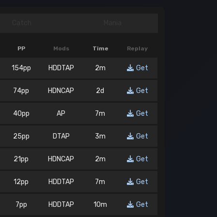
Catch
Mania
PP
Mods
Time
Replay
154pp
HDDTAP
2m
Get
74pp
HDNCAP
2d
Get
40pp
AP
7m
Get
25pp
DTAP
3m
Get
21pp
HDNCAP
2m
Get
12pp
HDDTAP
7m
Get
7pp
HDDTAP
10m
Get