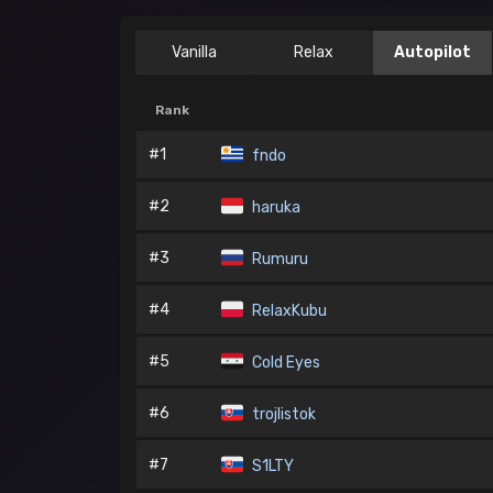
Vanilla
Relax
Autopilot
Rank
#1
fndo
#2
haruka
#3
Rumuru
#4
RelaxKubu
#5
Cold Eyes
#6
trojlistok
#7
S1LTY