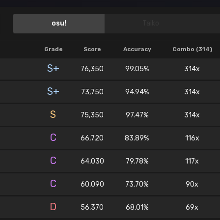
osu!
Taiko
Grade
Score
Accuracy
Combo (314)
S+
76,350
99.05%
314x
S+
73,750
94.94%
314x
S
75,350
97.47%
314x
C
66,720
83.89%
116x
C
64,030
79.78%
117x
C
60,090
73.70%
90x
D
56,370
68.01%
69x