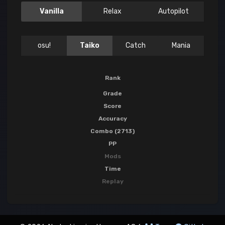
Vanilla
Relax
Autopilot
osu!
Taiko
Catch
Mania
Rank
Grade
Score
Accuracy
Combo (2713)
PP
Mods
Time
Replay