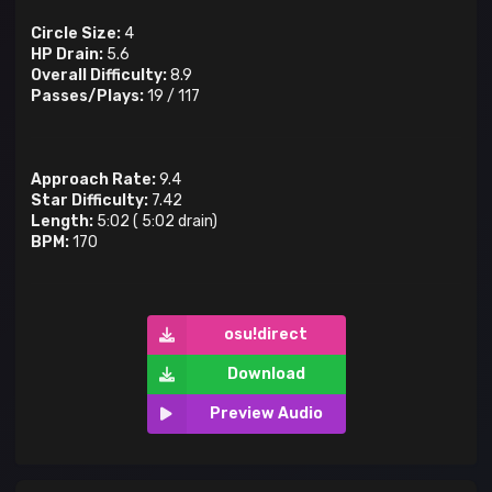
Circle Size:
4
HP Drain:
5.6
Overall Difficulty:
8.9
Passes/Plays:
19
/
117
Approach Rate:
9.4
Star Difficulty:
7.42
Length:
5:02
(
5:02
drain)
BPM:
170
osu!direct
Download
Preview Audio