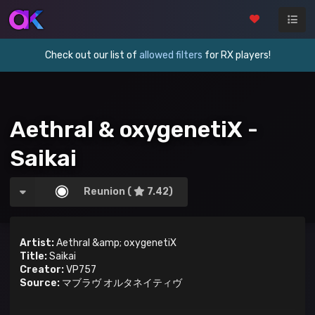
Check out our list of
allowed filters
for RX players!
Aethral & oxygenetiX -
Saikai
Reunion (
7.42)
Artist:
Aethral &amp; oxygenetiX
Title:
Saikai
Creator:
VP757
Source:
マブラヴ オルタネイティヴ