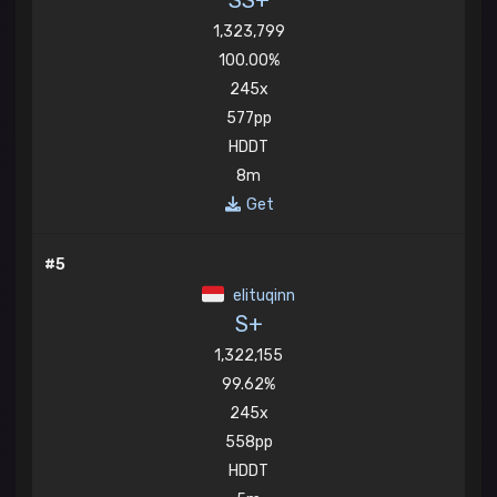
SS+
1,323,799
100.00%
245x
577pp
HDDT
8m
Get
#5
elituqinn
S+
1,322,155
99.62%
245x
558pp
HDDT