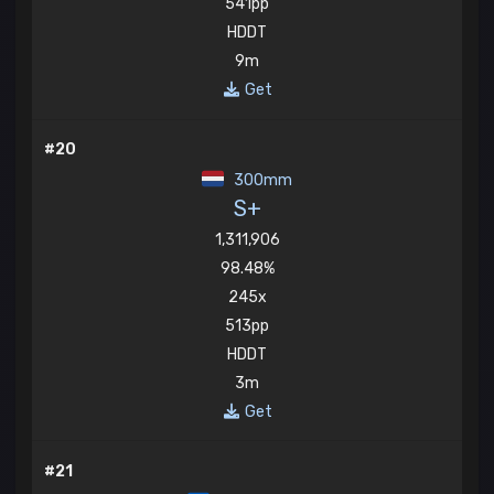
541pp
HDDT
9m
Get
#20
300mm
S+
1,311,906
98.48%
245x
513pp
HDDT
3m
Get
#21