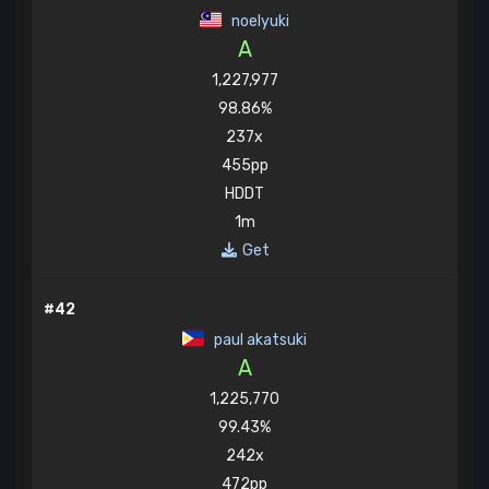
noelyuki
A
1,227,977
98.86%
237x
455pp
HDDT
1m
Get
#42
paul akatsuki
A
1,225,770
99.43%
242x
472pp