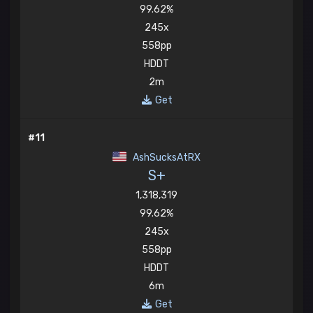
99.62%
245x
558pp
HDDT
2m
Get
#11
AshSucksAtRX
S+
1,318,319
99.62%
245x
558pp
HDDT
6m
Get