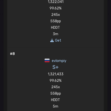
1,322,041
99.62%
245x
558pp
HDDT
3m
Get
#8
evlompiy
S+
1,321,433
99.62%
245x
558pp
HDDT
5m