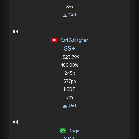
3m
Get
#3
Carl Gallagher
SS+
1,323,799
100.00%
245x
577pp
HDDT
7m
Get
#4
Dokja