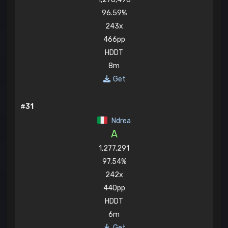
96.59%
243x
466pp
HDDT
8m
Get
#31
Ndrea
A
1,277,291
97.54%
242x
440pp
HDDT
6m
Get