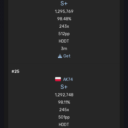
S+
1,295,769
98.48%
243x
512pp
HDDT
3m
Get
#25
AK74
S+
1,292,748
98.11%
245x
501pp
HDDT