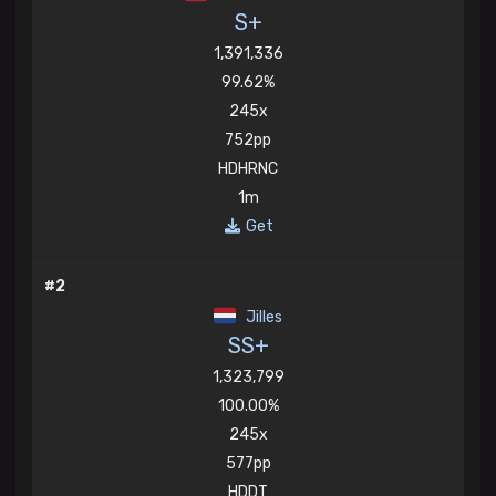
S+
1,391,336
99.62%
245x
752pp
HDHRNC
1m
Get
#2
Jilles
SS+
1,323,799
100.00%
245x
577pp
HDDT