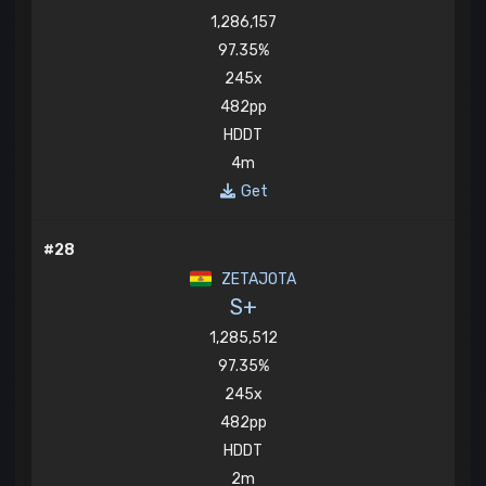
1,286,157
97.35%
245x
482pp
HDDT
4m
Get
#28
ZETAJOTA
S+
1,285,512
97.35%
245x
482pp
HDDT
2m