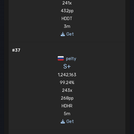
241x
432pp
HDDT
3m
Get
#37
pelty
S+
1,242,163
99.24%
243x
268pp
HDHR
5m
Get