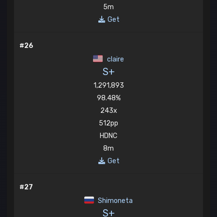
5m
Get
#26
claire
S+
1,291,893
98.48%
243x
512pp
HDNC
8m
Get
#27
Shimoneta
S+