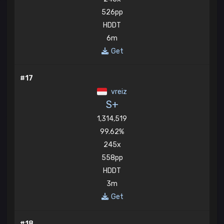
526pp
HDDT
6m
Get
#17
vreiz
S+
1,314,519
99.62%
245x
558pp
HDDT
3m
Get
#18