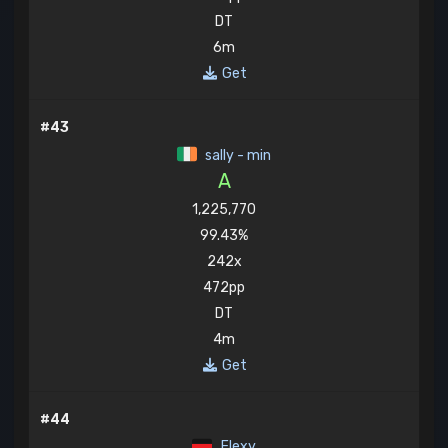
DT
6m
Get
#43
sally - min
A
1,225,770
99.43%
242x
472pp
DT
4m
Get
#44
Elexy