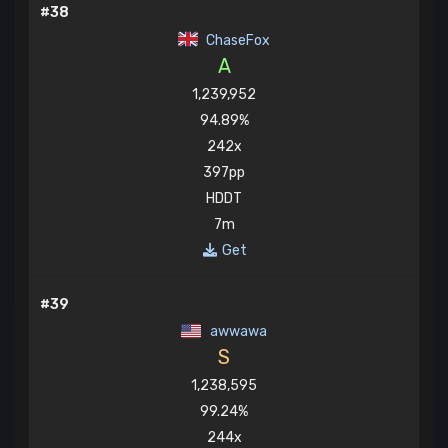
#38
ChaseFox
A
1,239,952
94.89%
242x
397pp
HDDT
7m
Get
#39
awwawa
S
1,238,595
99.24%
244x