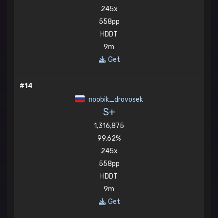
245x
558pp
HDDT
9m
Get
#14
noobik_drovosek
S+
1,316,875
99.62%
245x
558pp
HDDT
9m
Get