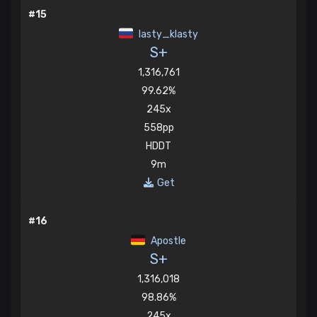
#15
lasty_klasty
S+
1,316,761
99.62%
245x
558pp
HDDT
9m
Get
#16
Apostle
S+
1,316,018
98.86%
245x