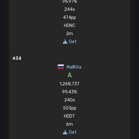
96.97%
244x
474pp
HDNC
2m
Get
#34
MaIKita
A
1,268,737
99.43%
240x
503pp
HDDT
6m
Get