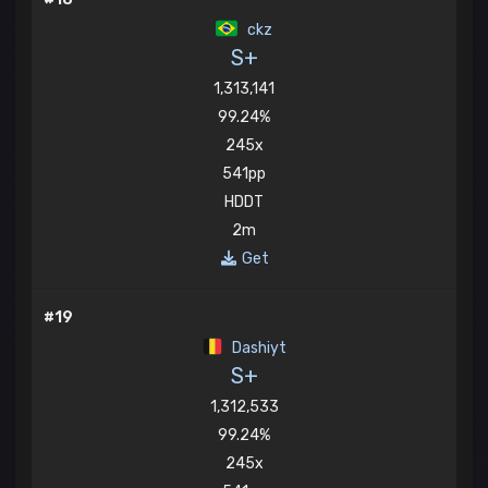
ckz
S+
1,313,141
99.24%
245x
541pp
HDDT
2m
Get
#19
Dashiyt
S+
1,312,533
99.24%
245x