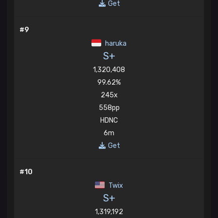
Get
#9
haruka
S+
1,320,408
99.62%
245x
558pp
HDNC
6m
Get
#10
Twix
S+
1,319,192