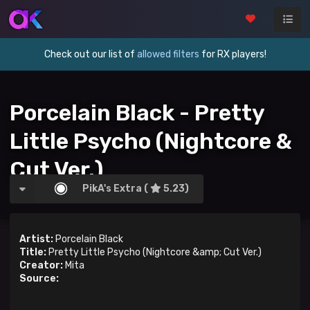
Check out our list of
allowed filters
for RX players!
Porcelain Black - Pretty
Little Psycho (Nightcore &
Cut Ver.)
PikA's Extra (
5.23)
Artist:
Porcelain Black
Title:
Pretty Little Psycho (Nightcore &amp; Cut Ver.)
Creator:
Mita
Source: