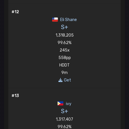
#12
Eli Shane
S+
1,318,205
99.62%
245x
558pp
HDDT
9m
Get
#13
ivy
S+
1,317,407
99.62%