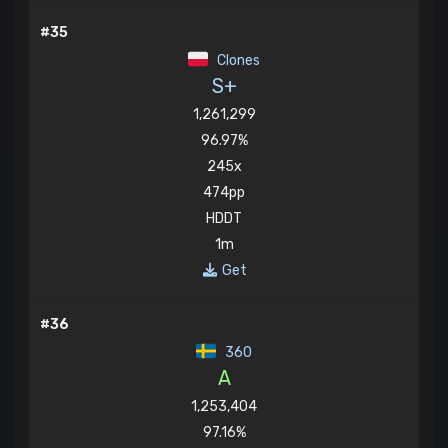
#35
Clones
S+
1,261,299
96.97%
245x
474pp
HDDT
1m
Get
#36
360
A
1,253,404
97.16%