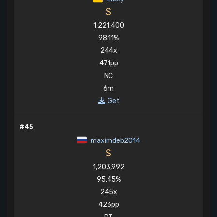
S
1,221,400
98.11%
244x
471pp
NC
6m
Get
#45
maximdeb2014
S
1,203,992
95.45%
245x
423pp