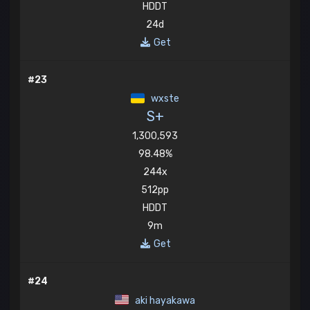
HDDT
24d
Get
#23
wxste
S+
1,300,593
98.48%
244x
512pp
HDDT
9m
Get
#24
aki hayakawa