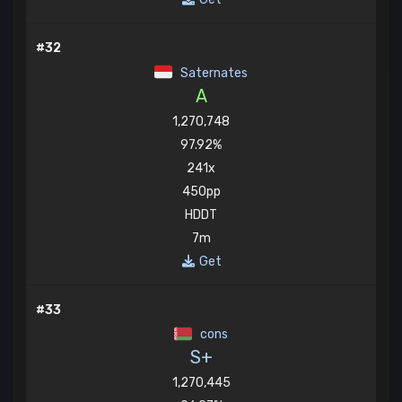
#32
Saternates
A
1,270,748
97.92%
241x
450pp
HDDT
7m
Get
#33
cons
S+
1,270,445