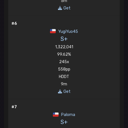
5m
Get
#6
YugiYuo45
S+
1,322,041
99.62%
245x
558pp
HDDT
9m
Get
#7
Paloma
S+