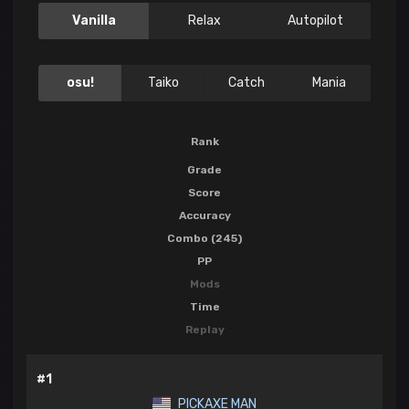
Vanilla
Relax
Autopilot
osu!
Taiko
Catch
Mania
Rank
Grade
Score
Accuracy
Combo (245)
PP
Mods
Time
Replay
#1
PICKAXE MAN