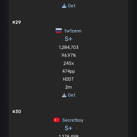
Get
#29
tw1zenn
S+
1,284,703
96.97%
245x
474pp
HDDT
2m
Get
#30
Secretboy
S+
1,278,498