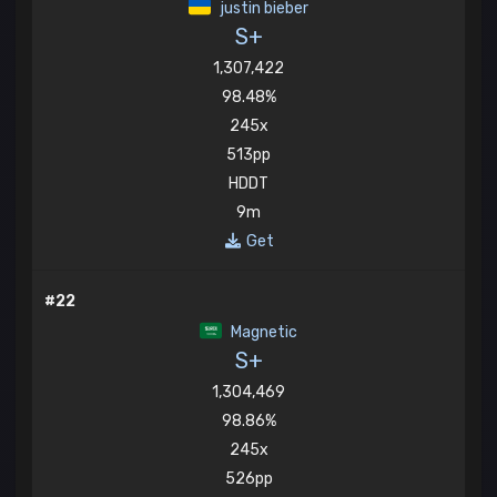
justin bieber
S+
1,307,422
98.48%
245x
513pp
HDDT
9m
Get
#22
Magnetic
S+
1,304,469
98.86%
245x
526pp