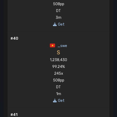
508pp
DT
3m
Get
#40
_swe
S
1,238,430
99.24%
245x
508pp
DT
1m
Get
#41