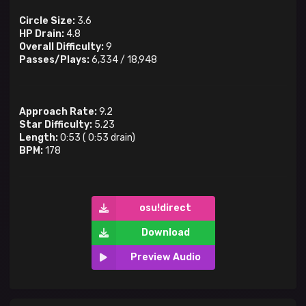
Circle Size:
3.6
HP Drain:
4.8
Overall Difficulty:
9
Passes/Plays:
6,334
/
18,948
Approach Rate:
9.2
Star Difficulty:
5.23
Length:
0:53
(
0:53
drain)
BPM:
178
osu!direct
Download
Preview Audio