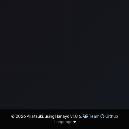
© 2026 Akatsuki, using Hanayo v1.8.6.
Team
Github
Language