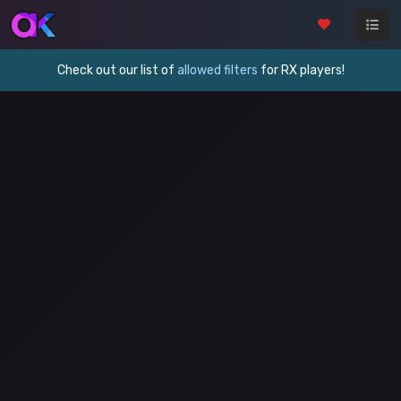
Check out our list of
allowed filters
for RX players!