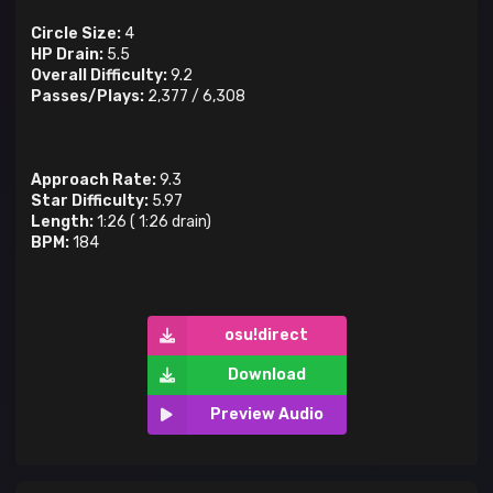
Circle Size:
4
HP Drain:
5.5
Overall Difficulty:
9.2
Passes/Plays:
2,377
/
6,308
Approach Rate:
9.3
Star Difficulty:
5.97
Length:
1:26
(
1:26
drain)
BPM:
184
osu!direct
Download
Preview Audio