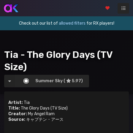
Check out our list of
allowed filters
for RX players!
Tia - The Glory Days (TV
Size)
Summer Sky (
5.97)
Artist:
Tia
Title:
The Glory Days (TV Size)
Creator:
My Angel Ram
Source:
キャプテン・アース