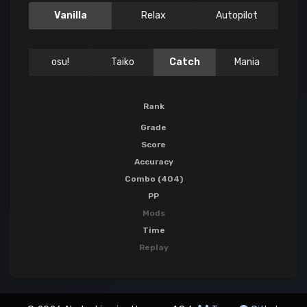
Vanilla
Relax
Autopilot
osu!
Taiko
Catch
Mania
Rank
Grade
Score
Accuracy
Combo (404)
PP
Mods
Time
Replay