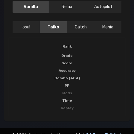
Vanilla
Relax
Autopilot
osu!
Taiko
Catch
Mania
Rank
Grade
Score
Accuracy
Combo (404)
PP
Mods
Time
Replay