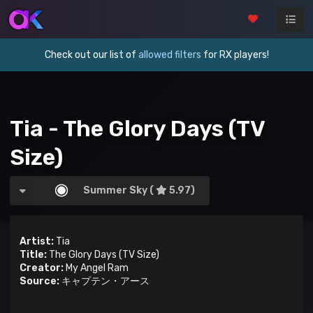
Check out our list of
allowed filters
for RX players!
Tia - The Glory Days (TV
Size)
Summer Sky (
5.97)
Artist:
Tia
Title:
The Glory Days (TV Size)
Creator:
My Angel Ram
Source:
キャプテン・アース