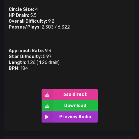
Circle Size:
4
HP Drain:
5.5
Overall Difficulty:
9.2
Passes/Plays:
2,383
/
6,322
Approach Rate:
9.3
Star Difficulty:
5.97
Length:
1:26
(
1:26
drain)
BPM:
184
osu!direct
Download
Preview Audio