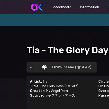
Leaderboard
Information
Tia - The Glory Day
Fuxi's Insane (
4.49)
Artist:
Tia
Circle
Title:
The Glory Days (TV Size)
HP Dr
Creator:
My Angel Ram
Overal
Source:
キャプテン・アース
Passe