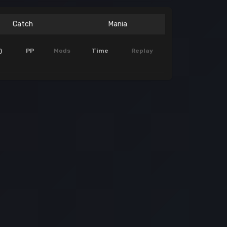
Catch
Mania
)
PP
Mods
Time
Replay