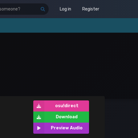
Log in
Register
osu!direct
Download
Preview Audio