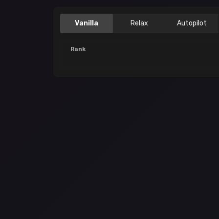
Vanilla
Relax
Autopilot
Rank