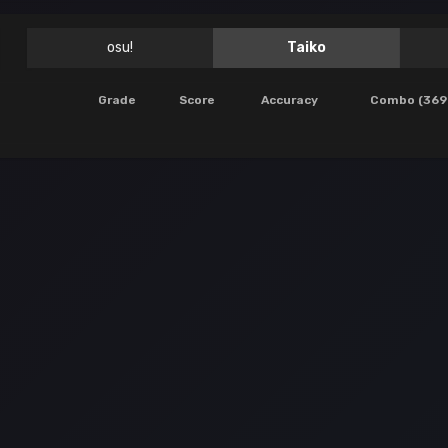
osu!
Taiko
Grade
Score
Accuracy
Combo (369