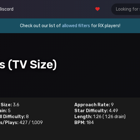
Discord
Check out our list of
allowed filters
for RX players!
s (TV Size)
 Size:
3.6
Approach Rate:
9
ain:
5
Star Difficulty:
4.49
l Difficulty:
8
Length:
1:26
(
1:26
drain)
s/Plays:
427
/
1,009
BPM:
184