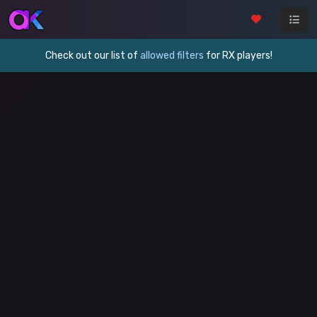
Check out our list of
allowed filters
for RX players!