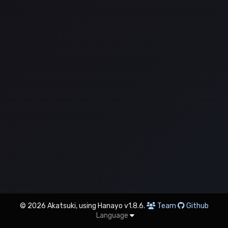
© 2026 Akatsuki, using Hanayo v1.8.6.
Team
Github
Language