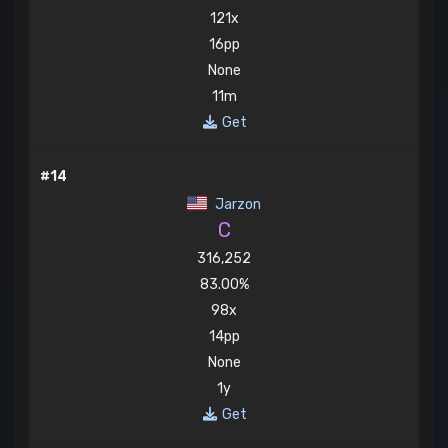
121x
16pp
None
11m
Get
#14
Jarzon
C
316,252
83.00%
98x
14pp
None
1y
Get