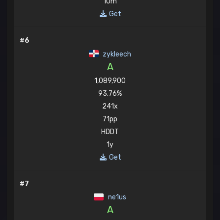
10m
Get
#6
zykleech
A
1,089,900
93.76%
241x
71pp
HDDT
1y
Get
#7
ne1us
A