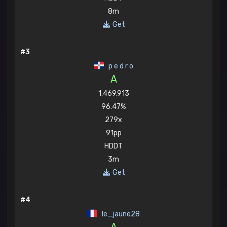
8m
Get
#3
p e d r o
A
1,469,913
96.47%
279x
91pp
HDDT
3m
Get
#4
le_jaune28