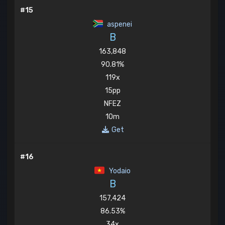
#15
aspenei
B
163,848
90.81%
119x
15pp
NFEZ
10m
Get
#16
Yodaio
B
157,424
86.53%
34x