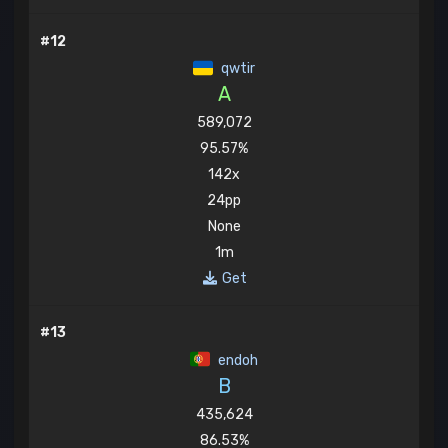
#12
qwtir
A
589,072
95.57%
142x
24pp
None
1m
Get
#13
endoh
B
435,624
86.53%