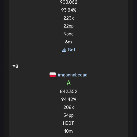
908,862
93.84%
223x
22pp
None
6m
Get
#8
imgonnabedad
A
842,352
94.42%
208x
54pp
HDDT
10m