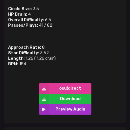
Circle Size:
3.5
HP Drain:
4
Overall Difficulty:
6.5
Passes/Plays:
41
/
82
Approach Rate:
8
Star Difficulty:
3.52
Length:
1:26
(
1:26
drain)
BPM:
184
osu!direct
Download
Preview Audio