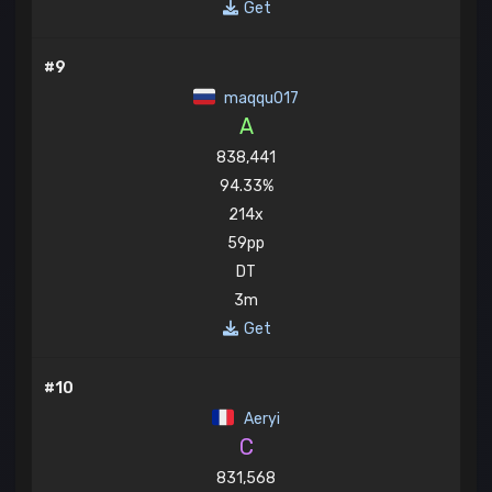
Get
#9
maqqu017
A
838,441
94.33%
214x
59pp
DT
3m
Get
#10
Aeryi
C
831,568