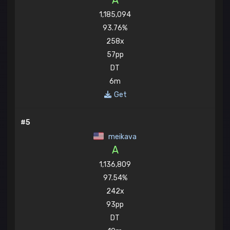
A
1,185,094
93.76%
258x
57pp
DT
6m
Get
#5
meikava
A
1,136,809
97.54%
242x
93pp
DT