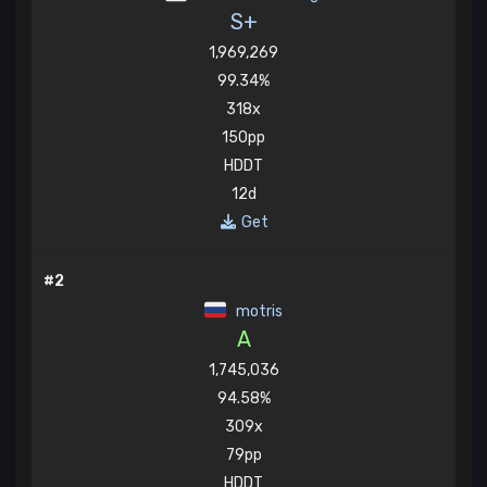
S+
1,969,269
99.34%
318x
150pp
HDDT
12d
Get
#2
motris
A
1,745,036
94.58%
309x
79pp
HDDT