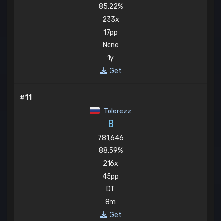
85.22%
233x
17pp
None
1y
Get
#11
Tolerezz
B
781,646
88.59%
216x
45pp
DT
8m
Get