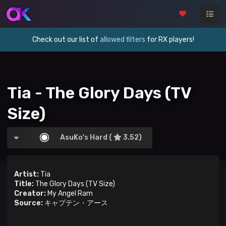
Check out our list of
allowed filters
for RX players!
Tia - The Glory Days (TV
Size)
AsuKo's Hard (
3.52)
Artist:
Tia
Title:
The Glory Days (TV Size)
Creator:
My Angel Ram
Source:
キャプテン・アース