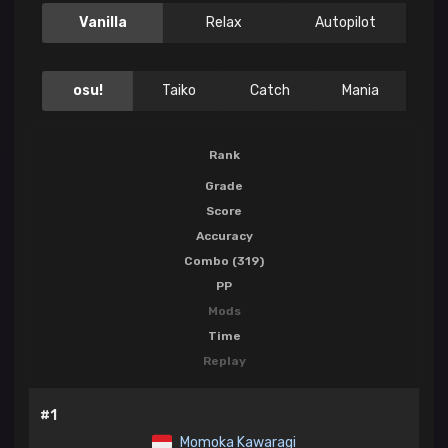
Vanilla
Relax
Autopilot
osu!
Taiko
Catch
Mania
Rank
Grade
Score
Accuracy
Combo (319)
PP
Mods
Time
Replay
#1
Momoka Kawaragi