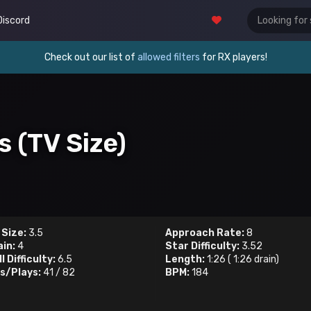
Discord
Check out our list of
allowed filters
for RX players!
s (TV Size)
 Size:
3.5
Approach Rate:
8
ain:
4
Star Difficulty:
3.52
l Difficulty:
6.5
Length:
1:26
(
1:26
drain)
s/Plays:
41
/
82
BPM:
184