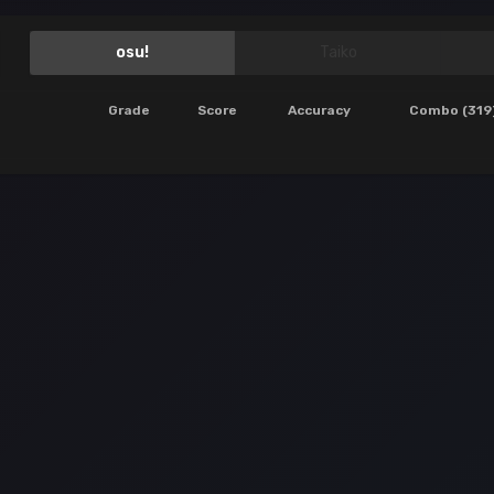
osu!
Taiko
Grade
Score
Accuracy
Combo (319