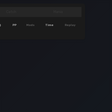
Catch
Mania
)
PP
Mods
Time
Replay