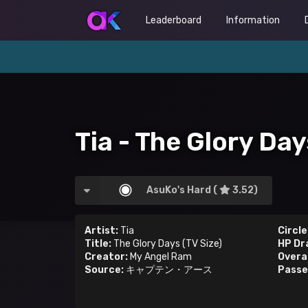
Leaderboard
Information
Tia - The Glory Day
AsuKo's Hard (
3.52)
Artist:
Tia
Circle
Title:
The Glory Days (TV Size)
HP Dr
Creator:
My Angel Ram
Overal
Source:
キャプテン・アース
Passe