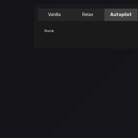
Vanilla
Relax
Autopilot
Rank