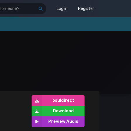
Log in
Register
osu!direct
Download
Preview Audio