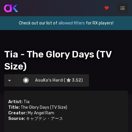
Check out our list of
allowed filters
for RX players!
Tia - The Glory Days (TV
Size)
AsuKo's Hard (
3.52)
Artist:
Tia
Title:
The Glory Days (TV Size)
Creator:
My Angel Ram
Source:
キャプテン・アース