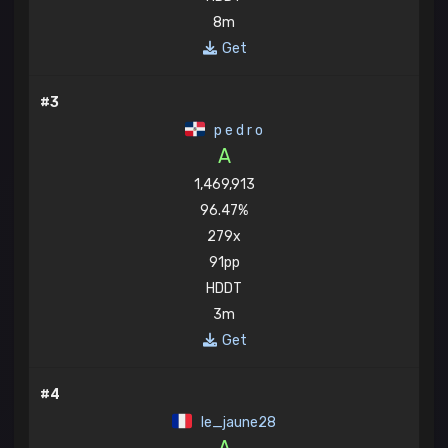
8m
Get
#3
p e d r o
A
1,469,913
96.47%
279x
91pp
HDDT
3m
Get
#4
le_jaune28