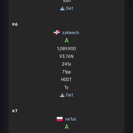
10m
Get
#6
zykleech
A
1,089,900
93.76%
241x
71pp
HDDT
1y
Get
#7
ne1us
A