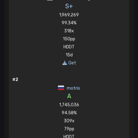
S+
1,969,269
99.34%
318x
150pp
HDDT
15d
Get
#2
motris
A
1,745,036
94.58%
309x
79pp
HDDT