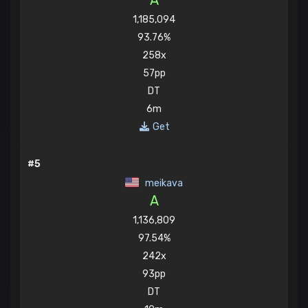
A
1,185,094
93.76%
258x
57pp
DT
6m
Get
#5
meikava
A
1,136,809
97.54%
242x
93pp
DT