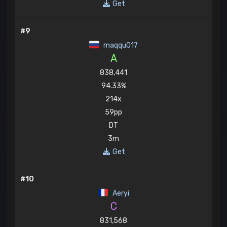
Get
#9
maqqu017
A
838,441
94.33%
214x
59pp
DT
3m
Get
#10
Aeryi
C
831,568