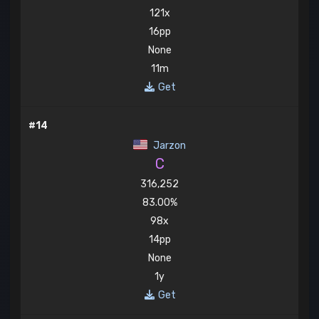
121x
16pp
None
11m
Get
#14
Jarzon
C
316,252
83.00%
98x
14pp
None
1y
Get