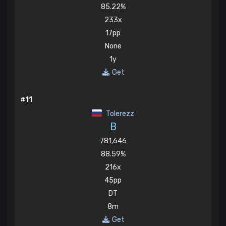
85.22%
233x
17pp
None
1y
Get
#11
Tolerezz
B
781,646
88.59%
216x
45pp
DT
8m
Get