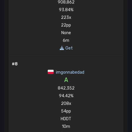
908,862
93.84%
223x
22pp
None
6m
Get
#8
imgonnabedad
A
842,352
94.42%
208x
54pp
HDDT
10m