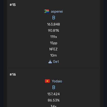
#15
aspenei
B
163,848
90.81%
119x
15pp
NFEZ
10m
Get
#16
Yodaio
B
157,424
86.53%
34x