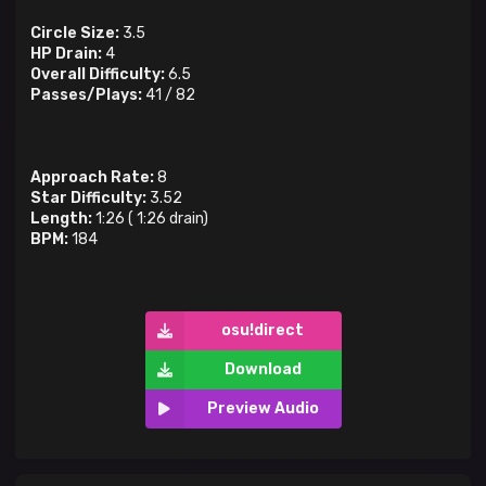
Circle Size:
3.5
HP Drain:
4
Overall Difficulty:
6.5
Passes/Plays:
41
/
82
Approach Rate:
8
Star Difficulty:
3.52
Length:
1:26
(
1:26
drain)
BPM:
184
osu!direct
Download
Preview Audio