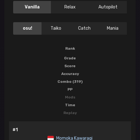
Vanilla
Relax
Autopilot
osu!
Taiko
Catch
Mania
Rank
Grade
Score
Accuracy
Combo (319)
PP
Mods
Time
Replay
#1
Momoka Kawaragi