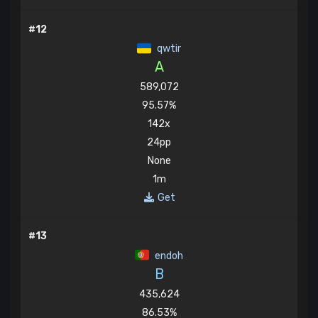
#12
qwtir
A
589,072
95.57%
142x
24pp
None
1m
Get
#13
endoh
B
435,624
86.53%