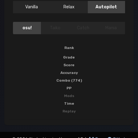
Vanilla
Relax
Autopilot
osu!
Taiko
Catch
Mania
Rank
Grade
Score
Accuracy
Combo (774)
PP
Mods
Time
Replay