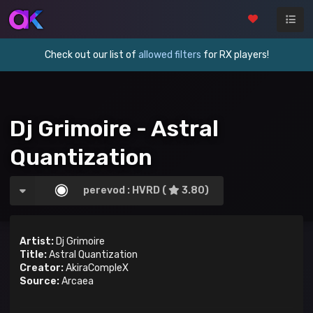
Check out our list of
allowed filters
for RX players!
Dj Grimoire - Astral
Quantization
perevod : HVRD (
3.80)
Artist:
Dj Grimoire
Title:
Astral Quantization
Creator:
AkiraCompleX
Source:
Arcaea