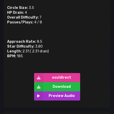
Circle Size:
3.5
HP Drain:
4
Overall Difficulty:
7
Passes/Plays:
4
/
8
Approach Rate:
8.5
Star Difficulty:
3.80
Length:
2:31
(
2:31
drain)
BPM:
185
osu!direct
Download
Preview Audio