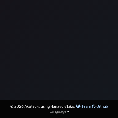
© 2026 Akatsuki, using Hanayo v1.8.6.
Team
Github
Language