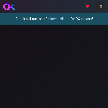
Check out our list of
allowed filters
for RX players!