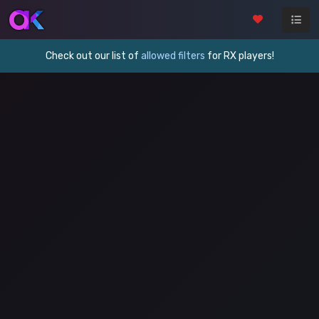
Check out our list of
allowed filters
for RX players!