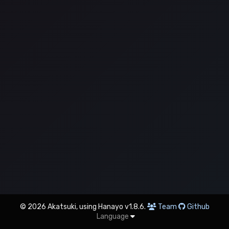
© 2026 Akatsuki, using Hanayo v1.8.6.
Team
Github
Language