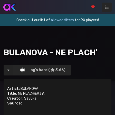
Check out our list of
allowed filters
for RX players!
BULANOVA - NE PLACH'
ag's hard (
3.66)
Artist:
BULANOVA
Title:
NE PLACH&#39;
Creator:
Sayuka
Source: