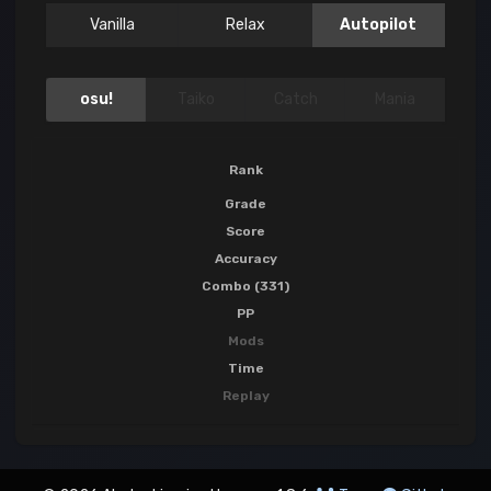
Vanilla
Relax
Autopilot
osu!
Taiko
Catch
Mania
Rank
Grade
Score
Accuracy
Combo (331)
PP
Mods
Time
Replay