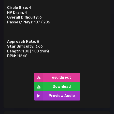
Circle Size:
4
HP Drain:
4
Overall Difficulty:
6
Passes/Plays:
107
/
286
Approach Rate:
8
Star Difficulty:
3.66
Length:
1:00
(
1:00
drain)
BPM:
112.68
osu!direct
Download
Preview Audio