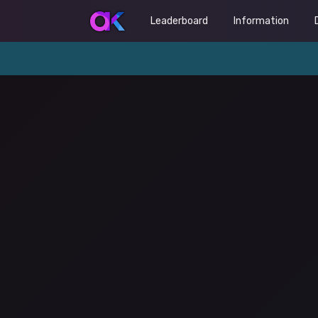
Leaderboard
Information