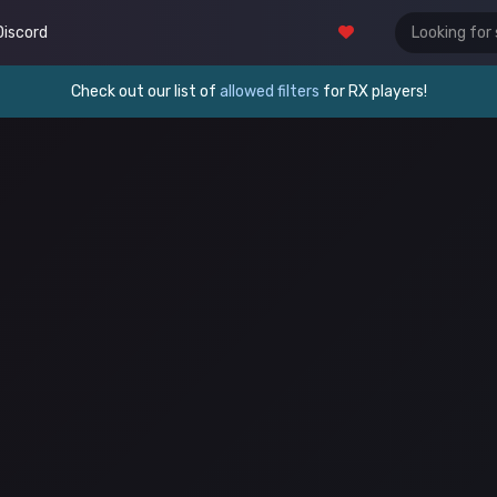
Discord
Check out our list of
allowed filters
for RX players!