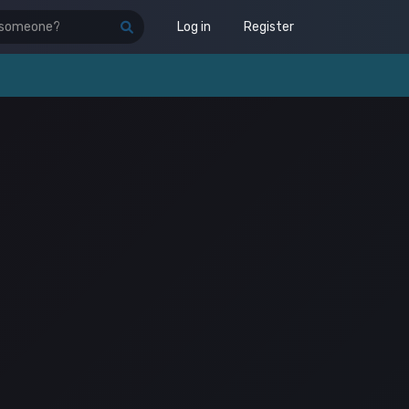
Log in
Register